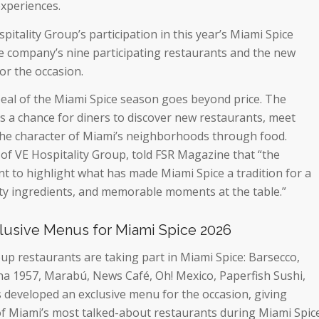
experiences.
itality Group’s participation in this year’s Miami Spice
e company’s nine participating restaurants and the new
r the occasion.
peal of the Miami Spice season goes beyond price. The
 a chance for diners to discover new restaurants, meet
the character of Miami’s neighborhoods through food.
of VE Hospitality Group, told FSR Magazine that
“the
t to highlight what has made Miami Spice a tradition for a
lity ingredients, and memorable moments at the table.
”
clusive Menus for Miami Spice 2026
oup restaurants are taking part in Miami Spice: Barsecco,
a 1957, Marabú, News Café, Oh! Mexico, Paperfish Sushi,
s developed an exclusive menu for the occasion, giving
f Miami’s most talked-about restaurants during Miami Spic