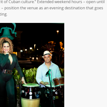
t of Cuban culture.”
Extended weekend hours – open until
 – position the venue as an evening destination that goes
ting.