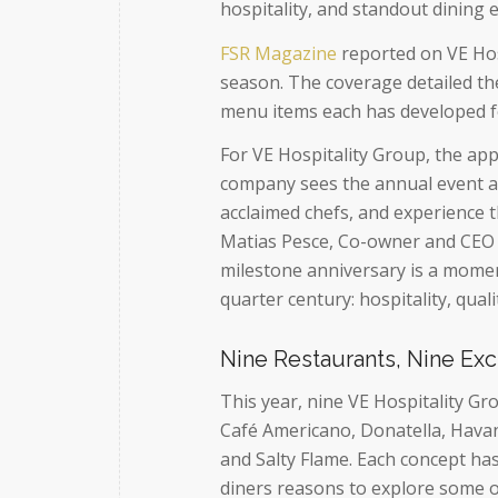
hospitality, and standout dining 
FSR Magazine
reported on VE Hosp
season. The coverage detailed th
menu items each has developed fo
For VE Hospitality Group, the ap
company sees the annual event as
acclaimed chefs, and experience 
Matias Pesce, Co-owner and CEO 
milestone anniversary is a momen
quarter century: hospitality, qua
Nine Restaurants, Nine Ex
This year, nine VE Hospitality Gr
Café Americano, Donatella, Havan
and Salty Flame. Each concept ha
diners reasons to explore some o