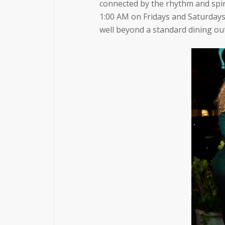
connected by the rhythm and spiri
1:00 AM on Fridays and Saturdays
well beyond a standard dining ou