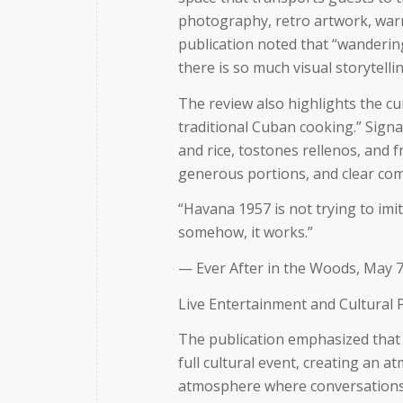
photography, retro artwork, warm
publication noted that
“wanderin
there is so much visual storytel
The review also highlights the c
traditional Cuban cooking.”
Signa
and rice, tostones rellenos, and f
generous portions, and clear com
“Havana 1957 is not trying to imit
somehow, it works.”
— Ever After in the Woods, May 7
Live Entertainment and Cultural
The publication emphasized that
full cultural event, creating an a
atmosphere where conversations 