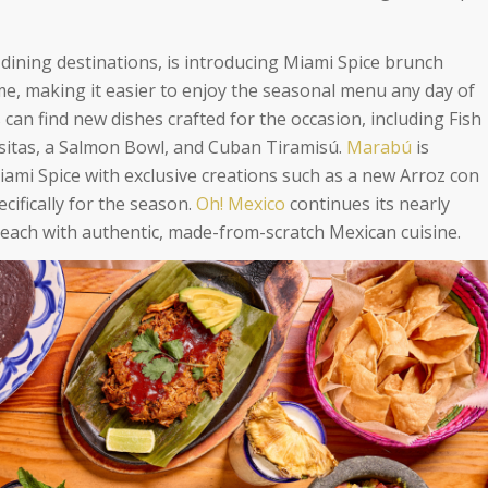
 dining destinations, is introducing Miami Spice brunch
ime, making it easier to enjoy the seasonal menu any day of
 can find new dishes crafted for the occasion, including Fish
itas, a Salmon Bowl, and Cuban Tiramisú.
Marabú
is
Miami Spice with exclusive creations such as a new Arroz con
cifically for the season.
Oh! Mexico
continues its nearly
Beach with authentic, made-from-scratch Mexican cuisine.