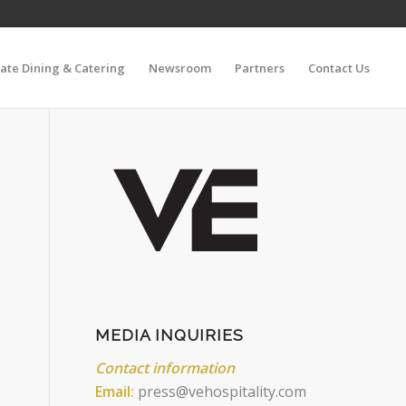
vate Dining & Catering
Newsroom
Partners
Contact Us
MEDIA INQUIRIES
Contact information
Email:
press@vehospitality.com