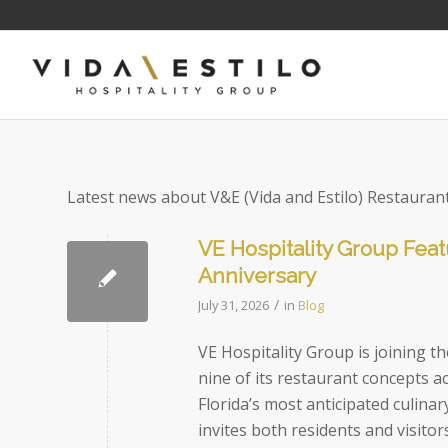
Latest news about V&E (Vida and Estilo) Restauran
VE Hospitality Group Feat
Anniversary
/
July 31, 2026
in
Blog
VE Hospitality Group is joining 
nine of its restaurant concepts a
Florida’s most anticipated culin
invites both residents and visitor