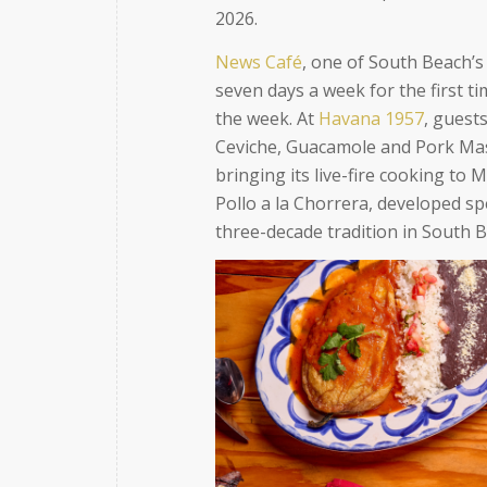
2026.
News Café
, one of South Beach’s
seven days a week for the first t
the week. At
Havana 1957
, guests
Ceviche, Guacamole and Pork Mas
bringing its live-fire cooking to 
Pollo a la Chorrera, developed spe
three-decade tradition in South 