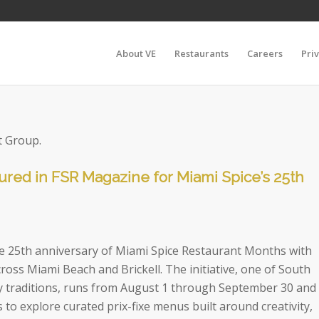
About VE
Restaurants
Careers
Pri
t Group.
ured in FSR Magazine for Miami Spice’s 25th
the 25th anniversary of Miami Spice Restaurant Months with
cross Miami Beach and Brickell. The initiative, one of South
ary traditions, runs from August 1 through September 30 and
s to explore curated prix-fixe menus built around creativity,