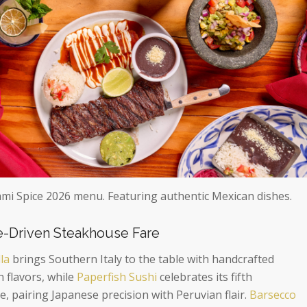
ami Spice 2026 menu. Featuring authentic Mexican dishes.
re-Driven Steakhouse Fare
la
brings Southern Italy to the table with handcrafted
 flavors, while
Paperfish Sushi
celebrates its fifth
, pairing Japanese precision with Peruvian flair.
Barsecco