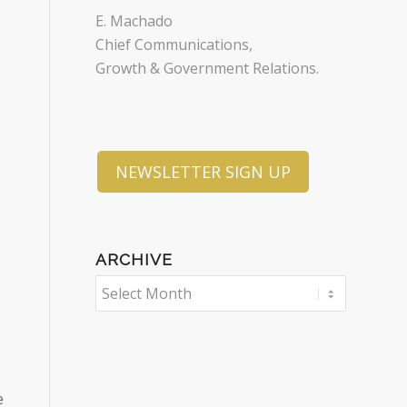
E. Machado
Chief Communications,
Growth & Government Relations.
NEWSLETTER SIGN UP
ARCHIVE
e