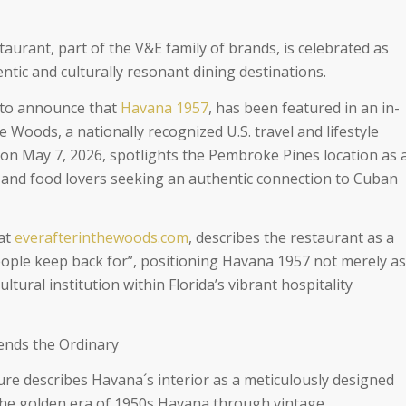
urant, part of the V&E family of brands, is celebrated as
ntic and culturally resonant dining destinations.
d to announce that
Havana 1957
, has been featured in an in-
he Woods, a nationally recognized U.S. travel and lifestyle
 on May 7, 2026, spotlights the Pembroke Pines location as 
s and food lovers seeking an authentic connection to Cuban
 at
everafterinthewoods.com
, describes the restaurant as a
people keep back for”, positioning Havana 1957 not merely as
ltural institution within Florida’s vibrant hospitality
ends the Ordinary
ure describes Havana´s interior as a meticulously designed
the golden era of 1950s Havana through vintage