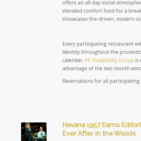
offers an all-day social atmosphe
elevated comfort food for a brea
showcases fire-driven, modern s
Every participating restaurant wil
identity throughout the promotion
calendar.
VE Hospitality Group
is 
advantage of the two month windo
Reservations for all participatin
Havana 1957 Earns Editori
Ever After in the Woods