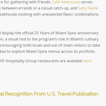
re for gathering with friends,
Café Americano
serves
k between errands or a casual catch-up, and
Salty Flame
teakhouse cooking with unexpected flavor combinations.
l display the official 25 Years of Miami Spice anniversary
, a visual nod to the program’s role in Miami’s culinary
encouraging both locals and out-of-town visitors to take
w to explore Miami Spice menus across its portfolio.
g VE Hospitality Group restaurants are available
here
.
al Recognition From U.S. Travel Publication