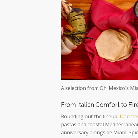
A selection from Oh! Mexico´s Mi
From Italian Comfort to Fi
Rounding out the lineup,
Donatel
pastas and coastal Mediterranean
anniversary alongside Miami Spice