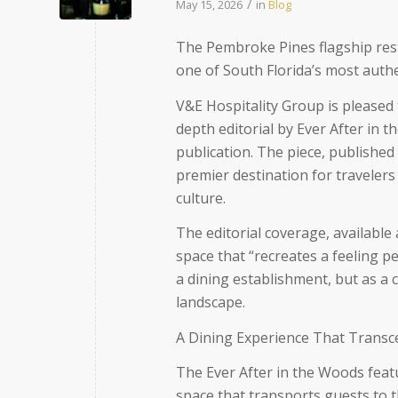
/
May 15, 2026
in
Blog
The Pembroke Pines flagship resta
one of South Florida’s most authe
V&E Hospitality Group is please
depth editorial by Ever After in t
publication. The piece, published
premier destination for traveler
culture.
The editorial coverage, available
space that “recreates a feeling 
a dining establishment, but as a cu
landscape.
A Dining Experience That Transc
The
Ever After in the Woods
feat
space that transports guests to 