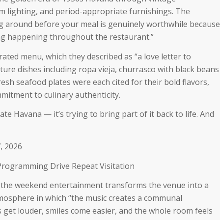
 lighting, and period-appropriate furnishings. The
g around before your meal is genuinely worthwhile because
ling happening throughout the restaurant.”
urated menu, which they described as
“a love letter to
ture dishes including ropa vieja, churrasco with black beans
resh seafood plates were each cited for their bold flavors,
mitment to culinary authenticity.
ate Havana — it’s trying to bring part of it back to life. And
, 2026
 Programming Drive Repeat Visitation
 the weekend entertainment transforms the venue into a
tmosphere in which “
the music creates a communal
get louder, smiles come easier, and the whole room feels