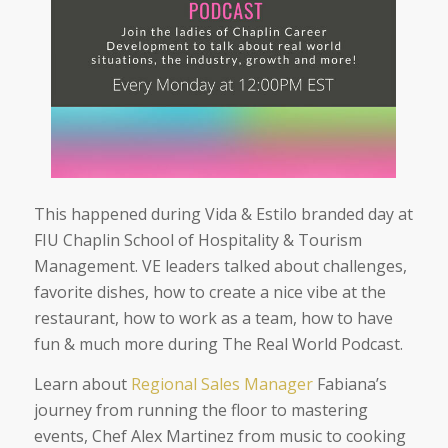
This happened during Vida & Estilo branded day at
FIU Chaplin School of Hospitality & Tourism
Management. VE leaders talked about challenges,
favorite dishes, how to create a nice vibe at the
restaurant, how to work as a team, how to have
fun & much more during The Real World Podcast.
Learn about
Regional Sales Manager
Fabiana’s
journey from running the floor to mastering
events, Chef Alex Martinez from music to cooking