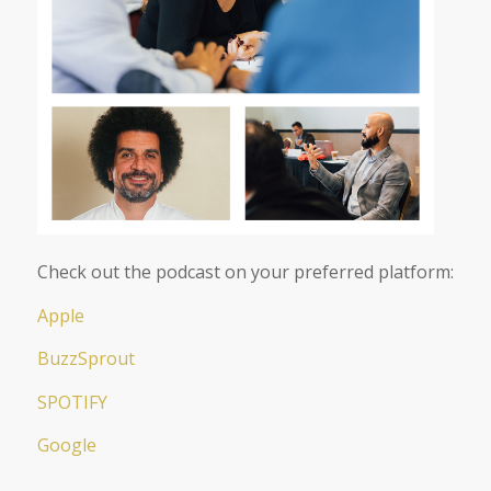
Check out the podcast on your preferred platform:
Apple
BuzzSprout
SPOTIFY
Google