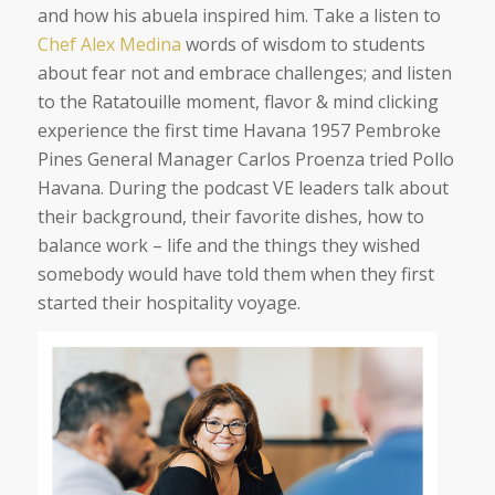
and how his abuela inspired him. Take a listen to
Chef Alex Medina
words of wisdom to students
about fear not and embrace challenges; and listen
to the Ratatouille moment, flavor & mind clicking
experience the first time Havana 1957 Pembroke
Pines General Manager Carlos Proenza tried Pollo
Havana. During the
podcast
VE leaders talk about
their background, their favorite dishes, how to
balance work – life and the things they wished
somebody would have told them when they first
started their hospitality voyage.