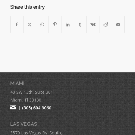
Share this entry
MIAMI
40 SW 13th, Suite 301
Miami, Fl 33130
|
(305) 604.9060
LAS VEGAS
3570 Las Vegas Bv. South,