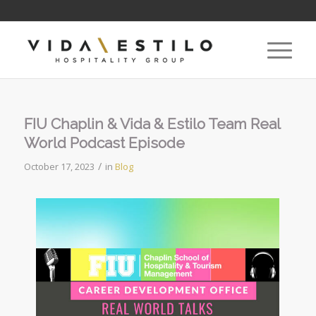
FIU Chaplin & Vida & Estilo Team Real
World Podcast Episode
/
October 17, 2023
in
Blog