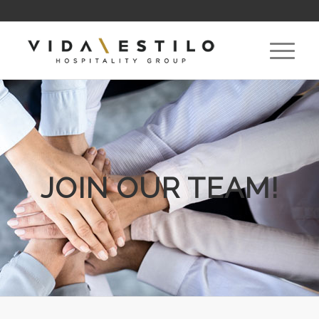
JOIN OUR TEAM!