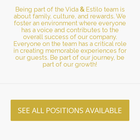
Being part of the Vida
&
Estilo team is
about family, culture, and rewards. We
foster an environment where everyone
has a voice and contributes to the
overall success of our company.
Everyone on the team has a critical role
in creating memorable experiences for
our guests. Be part of our journey, be
part of our growth!
SEE ALL POSITIONS AVAILABLE