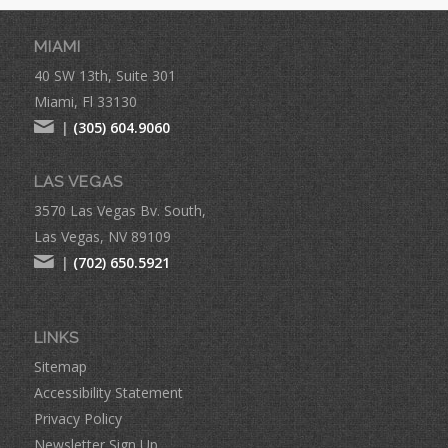
MIAMI
40 SW 13th, Suite 301
Miami, Fl 33130
|
(305) 604.9060
LAS VEGAS
3570 Las Vegas Bv. South,
Las Vegas, NV 89109
|
(702) 650.5921
LINKS
Sitemap
Accessibility Statement
Privacy Policy
Newsletter Sign Up