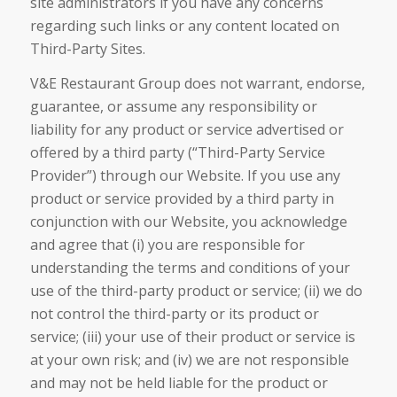
site administrators if you have any concerns
regarding such links or any content located on
Third-Party Sites.
V&E Restaurant Group does not warrant, endorse,
guarantee, or assume any responsibility or
liability for any product or service advertised or
offered by a third party (“Third-Party Service
Provider”) through our Website. If you use any
product or service provided by a third party in
conjunction with our Website, you acknowledge
and agree that (i) you are responsible for
understanding the terms and conditions of your
use of the third-party product or service; (ii) we do
not control the third-party or its product or
service; (iii) your use of their product or service is
at your own risk; and (iv) we are not responsible
and may not be held liable for the product or