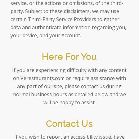
service, or the actions or omissions, of the third-
party. Subject to these disclaimers, we may use
certain Third-Party Service Providers to gather
data and authenticate information regarding you,
your device, and your Account.
Here For You
If you are experiencing difficulty with any content
on Verestaurants.com or require assistance with
any part of our site, please contact us during
normal business hours as detailed below and we
will be happy to assist.
Contact Us
If you wish to report an accessibility issue, have