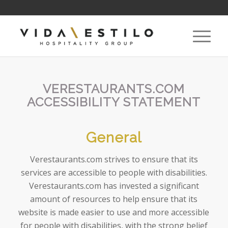
VERESTAURANTS.COM
ACCESSIBILITY STATEMENT
General
Verestaurants.com strives to ensure that its
services are accessible to people with disabilities.
Verestaurants.com has invested a significant
amount of resources to help ensure that its
website is made easier to use and more accessible
for people with disabilities, with the strong belief