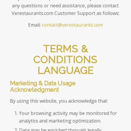
any questions or need assistance, please contact
Verestaurants.com Customer Support as follows:
Email:
contact@verestaurants.com
TERMS &
CONDITIONS
LANGUAGE
Marketing & Data Usage
Acknowledgment
By using this website, you acknowledge that:
Your browsing activity may be monitored for
analytics and marketing optimization.
Data may be enriched through legally