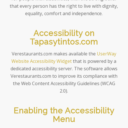
that every person has the right to live with dignity,
equality, comfort and independence.
Accessibility on
Tapasytintos.com
Verestaurants.com makes available the
UserWay
Website Accessibility Widget
that is powered by a
dedicated accessibility server. The software allows
Verestaurants.com to improve its compliance with
the Web Content Accessibility Guidelines (WCAG
2.0).
Enabling the Accessibility
Menu