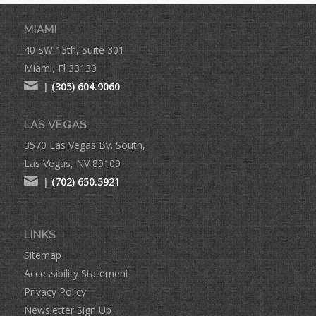
MIAMI
40 SW 13th, Suite 301
Miami, Fl 33130
|
(305) 604.9060
LAS VEGAS
3570 Las Vegas Bv. South,
Las Vegas, NV 89109
|
(702) 650.5921
LINKS
Sitemap
Accessibility Statement
Privacy Policy
Newsletter Sign Up