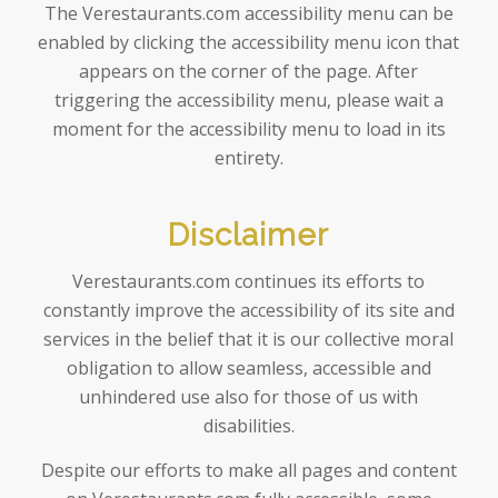
The Verestaurants.com accessibility menu can be
enabled by clicking the accessibility menu icon that
appears on the corner of the page. After
triggering the accessibility menu, please wait a
moment for the accessibility menu to load in its
entirety.
Disclaimer
Verestaurants.com continues its efforts to
constantly improve the accessibility of its site and
services in the belief that it is our collective moral
obligation to allow seamless, accessible and
unhindered use also for those of us with
disabilities.
Despite our efforts to make all pages and content