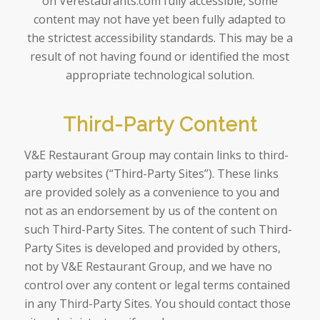
on Verestaurants.com fully accessible, some
content may not have yet been fully adapted to
the strictest accessibility standards. This may be a
result of not having found or identified the most
appropriate technological solution.
Third-Party Content
V&E Restaurant Group may contain links to third-
party websites (“Third-Party Sites”). These links
are provided solely as a convenience to you and
not as an endorsement by us of the content on
such Third-Party Sites. The content of such Third-
Party Sites is developed and provided by others,
not by V&E Restaurant Group, and we have no
control over any content or legal terms contained
in any Third-Party Sites. You should contact those