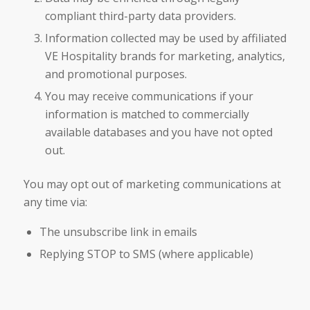
compliant third-party data providers.
Information collected may be used by affiliated
VE Hospitality brands for marketing, analytics,
and promotional purposes.
You may receive communications if your
information is matched to commercially
available databases and you have not opted
out.
You may opt out of marketing communications at
any time via:
The unsubscribe link in emails
Replying STOP to SMS (where applicable)