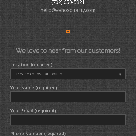
(702) 650-5921
hello@vehospitality.com
We love to hear from our customers!
Location (required)
Your Name (required)
Your Email (required)
Phone Number (required)