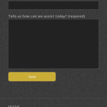
Tells us how can we assist today? (required)