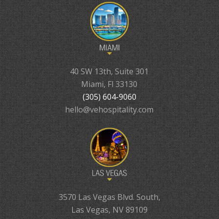
40 SW 13th, Suite 301
Miami, Fl 33130
(305) 604-9060
hello@vehospitality.com
3570 Las Vegas Blvd. South,
Las Vegas, NV 89109