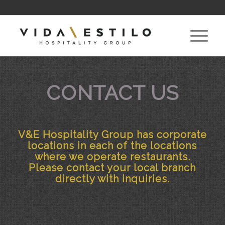
CONTACT US
V&E Hospitality Group has corporate
locations in each of the locations
where we operate restaurants.
Please contact your local branch
directly with inquiries.