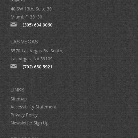
MIAMI
40 SW 13th, Suite 301
Miami, Fl 33130
|
(305) 604.9060
LAS VEGAS
3570 Las Vegas Bv. South,
Las Vegas, NV 89109
|
(702) 650.5921
LINKS
Sitemap
Accessibility Statement
Privacy Policy
Newsletter Sign Up