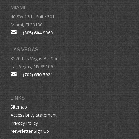
MIAMI
40 SW 13th, Suite 301
Miami, Fl 33130
|
(305) 604.9060
LAS VEGAS
3570 Las Vegas Bv. South,
Las Vegas, NV 89109
|
(702) 650.5921
LINKS
Sitemap
Accessibility Statement
Privacy Policy
Newsletter Sign Up