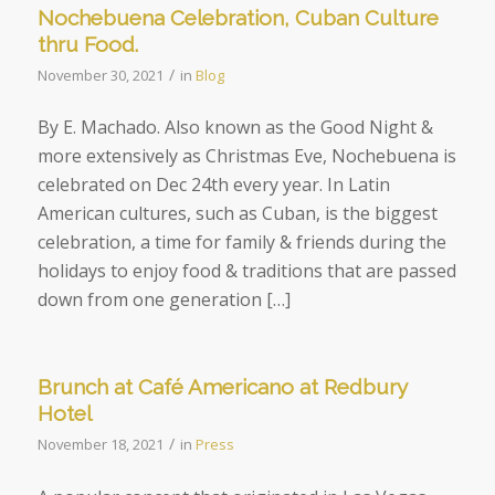
Nochebuena Celebration, Cuban Culture
thru Food.
/
November 30, 2021
in
Blog
By E. Machado. Also known as the Good Night &
more extensively as Christmas Eve, Nochebuena is
celebrated on Dec 24th every year. In Latin
American cultures, such as Cuban, is the biggest
celebration, a time for family & friends during the
holidays to enjoy food & traditions that are passed
down from one generation […]
Brunch at Café Americano at Redbury
Hotel
/
November 18, 2021
in
Press