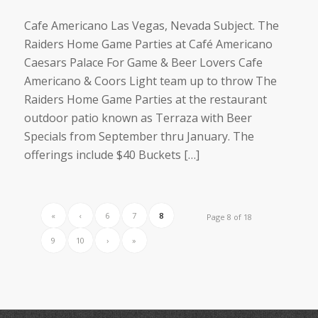
Cafe Americano Las Vegas, Nevada Subject. The
Raiders Home Game Parties at Café Americano
Caesars Palace For Game & Beer Lovers Cafe
Americano & Coors Light team up to throw The
Raiders Home Game Parties at the restaurant
outdoor patio known as Terraza with Beer
Specials from September thru January. The
offerings include $40 Buckets […]
«
‹
6
7
8
Page 8 of 18
9
10
›
»