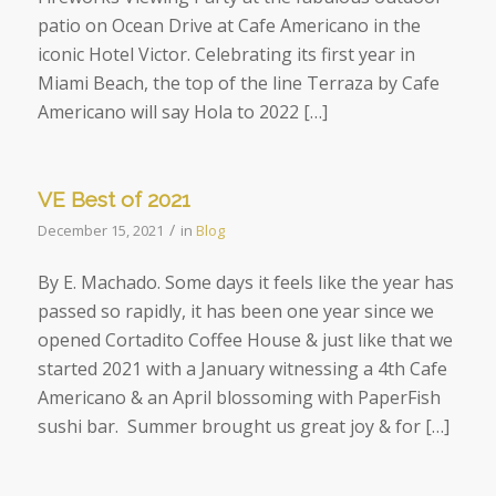
patio on Ocean Drive at Cafe Americano in the
iconic Hotel Victor. Celebrating its first year in
Miami Beach, the top of the line Terraza by Cafe
Americano will say Hola to 2022 […]
VE Best of 2021
/
December 15, 2021
in
Blog
By E. Machado. Some days it feels like the year has
passed so rapidly, it has been one year since we
opened Cortadito Coffee House & just like that we
started 2021 with a January witnessing a 4th Cafe
Americano & an April blossoming with PaperFish
sushi bar. Summer brought us great joy & for […]