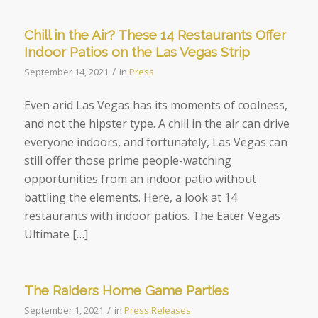
Chill in the Air? These 14 Restaurants Offer
Indoor Patios on the Las Vegas Strip
/
September 14, 2021
in
Press
Even arid Las Vegas has its moments of coolness,
and not the hipster type. A chill in the air can drive
everyone indoors, and fortunately, Las Vegas can
still offer those prime people-watching
opportunities from an indoor patio without
battling the elements. Here, a look at 14
restaurants with indoor patios. The Eater Vegas
Ultimate […]
The Raiders Home Game Parties
/
September 1, 2021
in
Press Releases