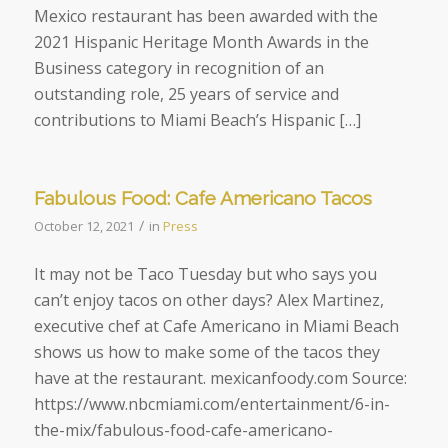
Mexico restaurant has been awarded with the
2021 Hispanic Heritage Month Awards in the
Business category in recognition of an
outstanding role, 25 years of service and
contributions to Miami Beach’s Hispanic […]
Fabulous Food: Cafe Americano Tacos
/
October 12, 2021
in
Press
It may not be Taco Tuesday but who says you
can’t enjoy tacos on other days? Alex Martinez,
executive chef at Cafe Americano in Miami Beach
shows us how to make some of the tacos they
have at the restaurant. mexicanfoody.com Source:
https://www.nbcmiami.com/entertainment/6-in-
the-mix/fabulous-food-cafe-americano-