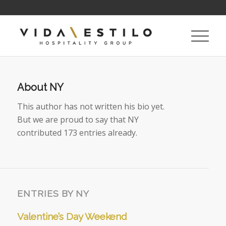
About
NY
This author has not written his bio yet.
But we are proud to say that
NY
contributed 173 entries already.
ENTRIES BY NY
Valentine’s Day Weekend