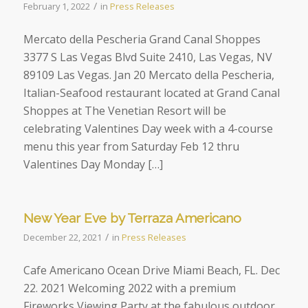
/
February 1, 2022
in
Press Releases
Mercato della Pescheria Grand Canal Shoppes
3377 S Las Vegas Blvd Suite 2410, Las Vegas, NV
89109 Las Vegas. Jan 20 Mercato della Pescheria,
Italian-Seafood restaurant located at Grand Canal
Shoppes at The Venetian Resort will be
celebrating Valentines Day week with a 4-course
menu this year from Saturday Feb 12 thru
Valentines Day Monday […]
New Year Eve by Terraza Americano
/
December 22, 2021
in
Press Releases
Cafe Americano Ocean Drive Miami Beach, FL. Dec
22. 2021 Welcoming 2022 with a premium
Fireworks Viewing Party at the fabulous outdoor