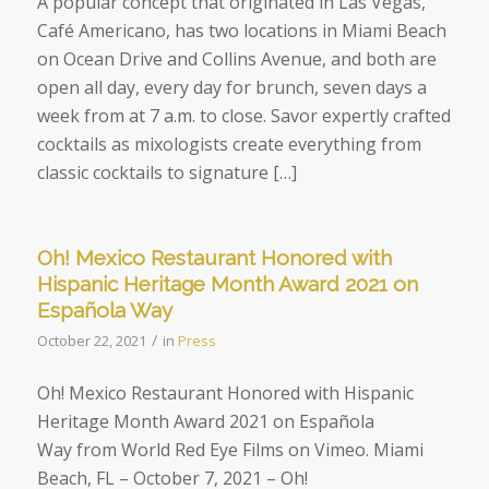
A popular concept that originated in Las Vegas,
Café Americano, has two locations in Miami Beach
on Ocean Drive and Collins Avenue, and both are
open all day, every day for brunch, seven days a
week from at 7 a.m. to close. Savor expertly crafted
cocktails as mixologists create everything from
classic cocktails to signature […]
Oh! Mexico Restaurant Honored with
Hispanic Heritage Month Award 2021 on
Española Way
/
October 22, 2021
in
Press
Oh! Mexico Restaurant Honored with Hispanic
Heritage Month Award 2021 on Española
Way from World Red Eye Films on Vimeo. Miami
Beach, FL – October 7, 2021 – Oh!