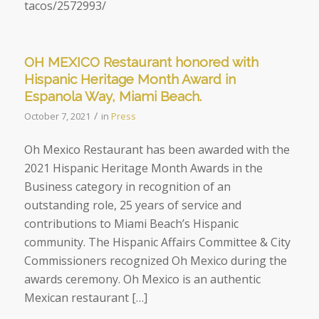
tacos/2572993/
OH MEXICO Restaurant honored with
Hispanic Heritage Month Award in
Espanola Way, Miami Beach.
/
October 7, 2021
in
Press
Oh Mexico Restaurant has been awarded with the
2021 Hispanic Heritage Month Awards in the
Business category in recognition of an
outstanding role, 25 years of service and
contributions to Miami Beach’s Hispanic
community. The Hispanic Affairs Committee & City
Commissioners recognized Oh Mexico during the
awards ceremony. Oh Mexico is an authentic
Mexican restaurant […]