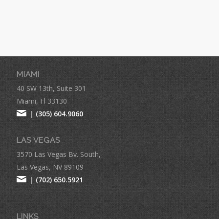
MIAMI
40 SW 13th, Suite 301
Miami, Fl 33130
|
(305) 604.9060
LAS VEGAS
3570 Las Vegas Bv. South,
Las Vegas, NV 89109
|
(702) 650.5921
LINKS