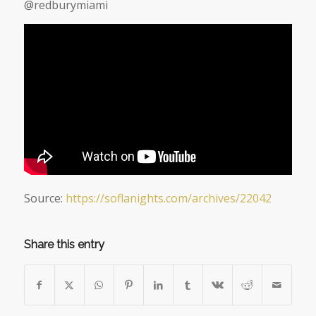
@redburymiami
Source:
https://soflanights.com/archives/22042
Share this entry