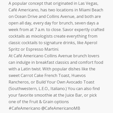
A popular concept that originated in Las Vegas,
Café Americano, has two locations in Miami Beach
on Ocean Drive and Collins Avenue, and both are
open all day, every day for brunch, seven days a
week from at 7 a.m. to close. Savor expertly crafted
cocktails as mixologists create everything from
classic cocktails to signature drinks, like Aperol
Spritz or Espresso Martini.
At Café Americano Collins Avenue brunch lovers
can indulge in breakfast classics and comfort food
with a Latin twist. With popular dishes like the
sweet Carrot Cake French Toast, Huevos
Rancheros, or Build Your Own Avocado Toast
(Southwestern, L.E.O., Italiano.) You can also find
your favorite smoothie at the Juice Bar, or pick
one of the Fruit & Grain options
#CafeAmericano @CafeAmericanoMB