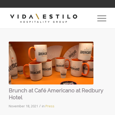
Brunch at Café Americano at Redbury
Hotel
/
November 18, 2021
in
Press