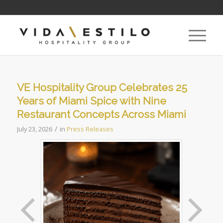
VE Hospitality Group Celebrates 25
Years of Miami Spice with Nine
Restaurant Concepts Across Miami
/
July 23, 2026
in
Press Releases