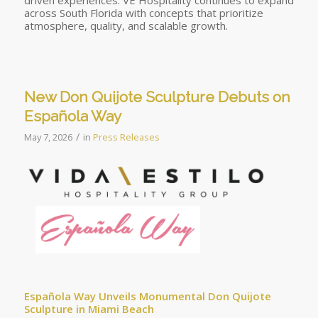
driven experiences. VE Hospitality continues to expand
across South Florida with concepts that prioritize
atmosphere, quality, and scalable growth.
New Don Quijote Sculpture Debuts on
Española Way
/
May 7, 2026
in
Press Releases
Española Way Unveils Monumental Don Quijote
Sculpture in Miami Beach