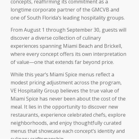
concepts, reaffirming its commitment as a
longtime corporate partner of the GMCVB and
one of South Florida’s leading hospitality groups.
From August 1 through September 30, guests will
discover a diverse collection of culinary
experiences spanning Miami Beach and Brickell,
where every concept offers its own interpretation
of value—one that extends far beyond price.
While this year’s Miami Spice menus reflect a
modest pricing adjustment across the program,
VE Hospitality Group believes the true value of
Miami Spice has never been about the cost of the
meal. It lies in the opportunity to discover new
restaurants, experience celebrated chefs, explore
neighborhoods, and enjoy thoughtfully curated
menus that showcase each concept’s identity and
culinary craftsmanship.