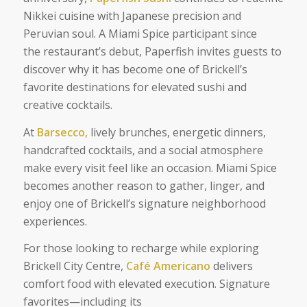
Nikkei cuisine with Japanese precision and
Peruvian soul. A Miami Spice participant since
the restaurant’s debut, Paperfish invites guests to
discover why it has become one of Brickell’s
favorite destinations for elevated sushi and
creative cocktails.
At
Barsecco,
lively brunches, energetic dinners,
handcrafted cocktails, and a social atmosphere
make every visit feel like an occasion. Miami Spice
becomes another reason to gather, linger, and
enjoy one of Brickell’s signature neighborhood
experiences.
For those looking to recharge while exploring
Brickell City Centre,
Café Americano
delivers
comfort food with elevated execution. Signature
favorites—including its