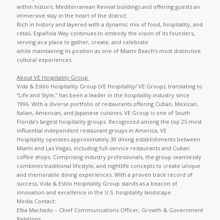
within historic Mediterranean Revival buildings and offering guests an
immersive stay in the heart of the district.
Rich in history and layered with a dynamic mix of food, hospitality, and
retail, Española Way continues to embody the vision of its founders,
serving as a place to gather, create, and celebrate
while maintaining its position as one of Miami Beach’s most distinctive
cultural experiences.
About VE Hospitality Group
Vida & Estilo Hospitality Group (VE Hospitality/ VE Group), translating to
“Life and Style,” has been a leader in the hospitality industry since
1996. With a diverse portfolio of restaurants offering Cuban, Mexican,
Italian, American, and Japanese cuisines, VE Group is one of South
Florida’s largest hospitality groups. Recognized among the top 25 most
influential independent restaurant groups in America, VE
Hospitality operates approximately 30 dining establishments between
Miami and Las Vegas, including full-service restaurants and Cuban
coffee shops. Comprising industry professionals, the group seamlessly
combines traditional lifestyle, and nightlife concepts to create unique
and memorable dining experiences. With a proven track record of
success, Vida & Estilo Hospitality Group stands as a beacon of
innovation and excellence in the U.S. hospitality landscape.
Media Contact:
Elba Machado – Chief Communications Officer, Growth & Government
Relations