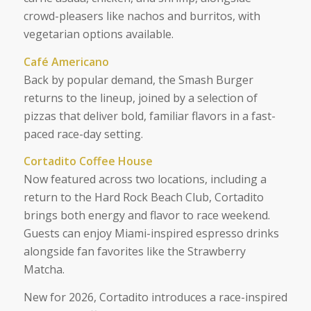
crowd-pleasers like nachos and burritos, with
vegetarian options available.
Café Americano
Back by popular demand, the Smash Burger
returns to the lineup, joined by a selection of
pizzas that deliver bold, familiar flavors in a fast-
paced race-day setting.
Cortadito Coffee House
Now featured across two locations, including a
return to the Hard Rock Beach Club, Cortadito
brings both energy and flavor to race weekend.
Guests can enjoy Miami-inspired espresso drinks
alongside fan favorites like the Strawberry
Matcha.
New for 2026, Cortadito introduces a race-inspired