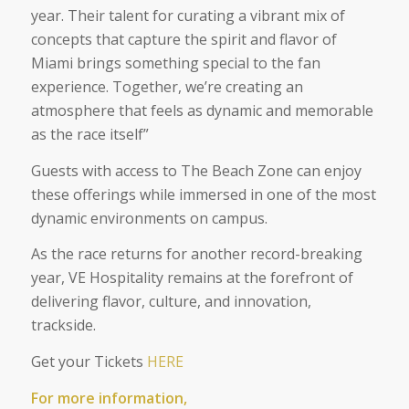
year. Their talent for curating a vibrant mix of
concepts that capture the spirit and flavor of
Miami brings something special to the fan
experience. Together, we’re creating an
atmosphere that feels as dynamic and memorable
as the race itself”
Guests with access to The Beach Zone can enjoy
these offerings while immersed in one of the most
dynamic environments on campus.
As the race returns for another record-breaking
year, VE Hospitality remains at the forefront of
delivering flavor, culture, and innovation,
trackside.
Get your Tickets
HERE
For more information,