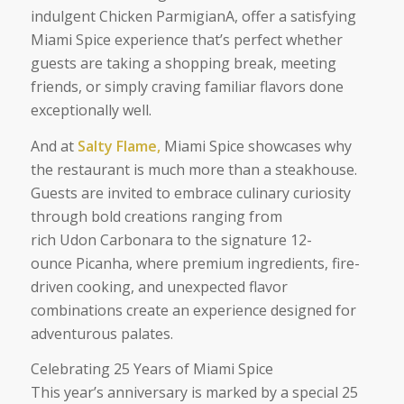
indulgent Chicken ParmigianA, offer a satisfying
Miami Spice experience that’s perfect whether
guests are taking a shopping break, meeting
friends, or simply craving familiar flavors done
exceptionally well.
And at
Salty Flame,
Miami Spice showcases why
the restaurant is much more than a steakhouse.
Guests are invited to embrace culinary curiosity
through bold creations ranging from
rich Udon Carbonara to the signature 12-
ounce Picanha, where premium ingredients, fire-
driven cooking, and unexpected flavor
combinations create an experience designed for
adventurous palates.
Celebrating 25 Years of Miami Spice
This year’s anniversary is marked by a special 25