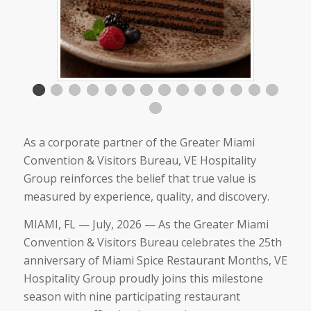
As a corporate partner of the Greater Miami
Convention & Visitors Bureau, VE Hospitality
Group reinforces the belief that true value is
measured by experience, quality, and discovery.
MIAMI, FL — July, 2026 — As the Greater Miami
Convention & Visitors Bureau celebrates the 25th
anniversary of Miami Spice Restaurant Months, VE
Hospitality Group proudly joins this milestone
season with nine participating restaurant