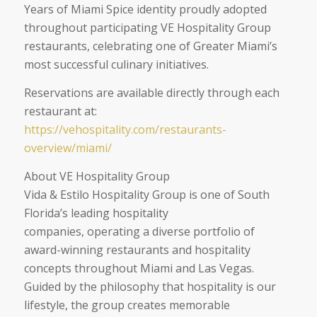
Years of Miami Spice identity proudly adopted
throughout participating VE Hospitality Group
restaurants, celebrating one of Greater Miami’s
most successful culinary initiatives.
Reservations are available directly through each
restaurant at:
https://vehospitality.com/restaurants-
overview/miami/
About VE Hospitality Group
Vida & Estilo Hospitality Group is one of South
Florida’s leading hospitality
companies, operating a diverse portfolio of
award-winning restaurants and hospitality
concepts throughout Miami and Las Vegas.
Guided by the philosophy that hospitality is our
lifestyle, the group creates memorable