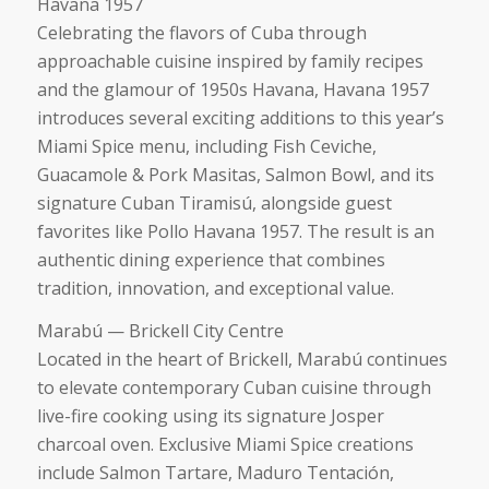
Havana 1957
Celebrating the flavors of Cuba through
approachable cuisine inspired by family recipes
and the glamour of 1950s Havana, Havana 1957
introduces several exciting additions to this year’s
Miami Spice menu, including Fish Ceviche,
Guacamole & Pork Masitas, Salmon Bowl, and its
signature Cuban Tiramisú, alongside guest
favorites like Pollo Havana 1957. The result is an
authentic dining experience that combines
tradition, innovation, and exceptional value.
Marabú — Brickell City Centre
Located in the heart of Brickell, Marabú continues
to elevate contemporary Cuban cuisine through
live-fire cooking using its signature Josper
charcoal oven. Exclusive Miami Spice creations
include Salmon Tartare, Maduro Tentación,