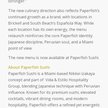
stronger.”
The new culinary direction also reflects Paperfish’s
continued growth as a brand, with locations in
Brickell and South Beach’s Española Way. While
each location has its own energy, the menu
relaunch reinforces the core Paperfish identity:
Japanese discipline, Peruvian soul, and a Miami
point of view.
The new menu is now available at Paperfish Sushi.
About Paperfish Sushi
Paperfish Sushi is a Miami-based Nikkei izakaya
concept and part of Vida & Estilo Hospitality
Group, blending Japanese technique with Peruvian
influence. Known for its premium sushi, elevated
cocktails, vibrant dining rooms, and modern
hospitality, Paperfish offers a refined yet energetic