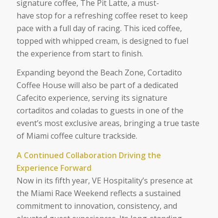
signature coffee, The Pit Latte, a must-
have stop for a refreshing coffee reset to keep
pace with a full day of racing. This iced coffee,
topped with whipped cream, is designed to fuel
the experience from start to finish.
Expanding beyond the Beach Zone, Cortadito
Coffee House will also be part of a dedicated
Cafecito experience, serving its signature
cortaditos and coladas to guests in one of the
event’s most exclusive areas, bringing a true taste
of Miami coffee culture trackside.
A Continued Collaboration Driving the
Experience Forward
Now in its fifth year, VE Hospitality’s presence at
the Miami Race Weekend reflects a sustained
commitment to innovation, consistency, and