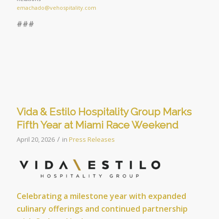
emachado@vehospitality.com
###
Vida & Estilo Hospitality Group Marks
Fifth Year at Miami Race Weekend
/
April 20, 2026
in
Press Releases
Celebrating a milestone year with expanded
culinary offerings and continued partnership