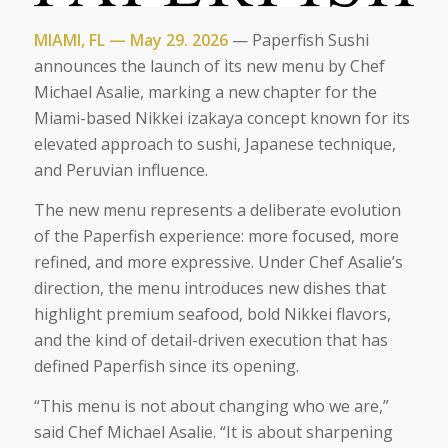
MIAMI, FL — May 29. 2026
— Paperfish Sushi
announces the launch of its new menu by Chef
Michael Asalie, marking a new chapter for the
Miami-based Nikkei izakaya concept known for its
elevated approach to sushi, Japanese technique,
and Peruvian influence.
The new menu represents a deliberate evolution
of the Paperfish experience: more focused, more
refined, and more expressive. Under Chef Asalie’s
direction, the menu introduces new dishes that
highlight premium seafood, bold Nikkei flavors,
and the kind of detail-driven execution that has
defined Paperfish since its opening.
“This menu is not about changing who we are,”
said Chef Michael Asalie. “It is about sharpening