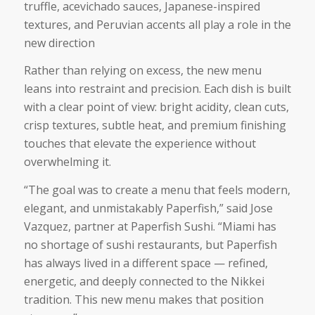
truffle, acevichado sauces, Japanese-inspired
textures, and Peruvian accents all play a role in the
new direction
Rather than relying on excess, the new menu
leans into restraint and precision. Each dish is built
with a clear point of view: bright acidity, clean cuts,
crisp textures, subtle heat, and premium finishing
touches that elevate the experience without
overwhelming it.
“The goal was to create a menu that feels modern,
elegant, and unmistakably Paperfish,” said Jose
Vazquez, partner at Paperfish Sushi. “Miami has
no shortage of sushi restaurants, but Paperfish
has always lived in a different space — refined,
energetic, and deeply connected to the Nikkei
tradition. This new menu makes that position