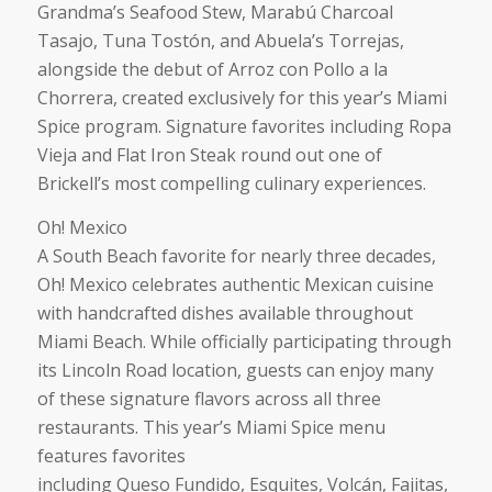
Grandma’s Seafood Stew, Marabú Charcoal
Tasajo, Tuna Tostón, and Abuela’s Torrejas,
alongside the debut of Arroz con Pollo a la
Chorrera, created exclusively for this year’s Miami
Spice program. Signature favorites including Ropa
Vieja and Flat Iron Steak round out one of
Brickell’s most compelling culinary experiences.
Oh! Mexico
A South Beach favorite for nearly three decades,
Oh! Mexico celebrates authentic Mexican cuisine
with handcrafted dishes available throughout
Miami Beach. While officially participating through
its Lincoln Road location, guests can enjoy many
of these signature flavors across all three
restaurants. This year’s Miami Spice menu
features favorites
including Queso Fundido, Esquites, Volcán, Fajitas,