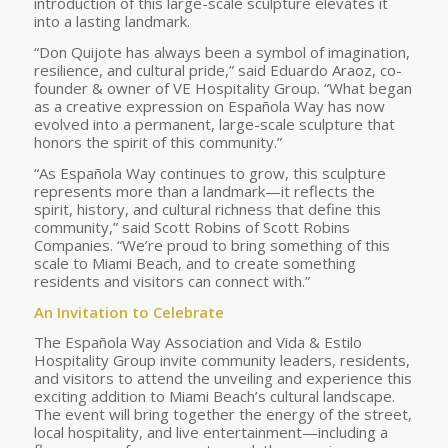
introduction of this large-scale sculpture elevates it
into a lasting landmark.
“Don Quijote has always been a symbol of imagination,
resilience, and cultural pride,” said Eduardo Araoz, co-
founder & owner of VE Hospitality Group. “What began
as a creative expression on Española Way has now
evolved into a permanent, large-scale sculpture that
honors the spirit of this community.”
“As Española Way continues to grow, this sculpture
represents more than a landmark—it reflects the
spirit, history, and cultural richness that define this
community,” said Scott Robins of Scott Robins
Companies. “We’re proud to bring something of this
scale to Miami Beach, and to create something
residents and visitors can connect with.”
An Invitation to Celebrate
The Española Way Association and Vida & Estilo
Hospitality Group invite community leaders, residents,
and visitors to attend the unveiling and experience this
exciting addition to Miami Beach’s cultural landscape.
The event will bring together the energy of the street,
local hospitality, and live entertainment—including a