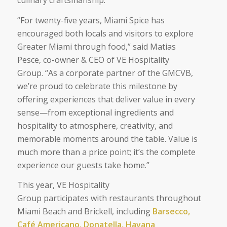
“
For twenty-five years, Miami Spice has
encouraged both locals and visitors to explore
Greater Miami through food
,” said Matias
Pesce, co-owner & CEO of VE Hospitality
Group. “
As a corporate partner of the GMCVB,
we’re proud to celebrate this milestone by
offering experiences that deliver value in every
sense—from exceptional ingredients and
hospitality to atmosphere, creativity, and
memorable moments around the table. Value is
much more than a price point; it’s the complete
experience our guests take home
.”
This year, VE Hospitality
Group participates with restaurants throughout
Miami Beach and Brickell, including
Barsecco,
Café Americano, Donatella, Havana