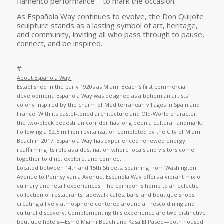
flamenco performance—to mark the occasion.
As Española Way continues to evolve, the Don Quijote
sculpture stands as a lasting symbol of art, heritage,
and community, inviting all who pass through to pause,
connect, and be inspired.
#
About Española Way
Established in the early 1920s as Miami Beach’s first commercial
development, Española Way was designed as a bohemian artists’
colony inspired by the charm of Mediterranean villages in Spain and
France. With its pastel-toned architecture and Old-World character,
the two-block pedestrian corridor has long been a cultural landmark.
Following a $2.5 million revitalization completed by the City of Miami
Beach in 2017, Española Way has experienced renewed energy,
reaffirming its role as a destination where locals and visitors come
together to dine, explore, and connect.
Located between 14th and 15th Streets, spanning from Washington
Avenue to Pennsylvania Avenue, Española Way offers a vibrant mix of
culinary and retail experiences. The corridor is home to an eclectic
collection of restaurants, sidewalk cafés, bars, and boutique shops,
creating a lively atmosphere centered around al fresco dining and
cultural discovery. Complementing this experience are two distinctive
boutique hotels—Esmé Miami Beach and Kasa El Paseo—both housed