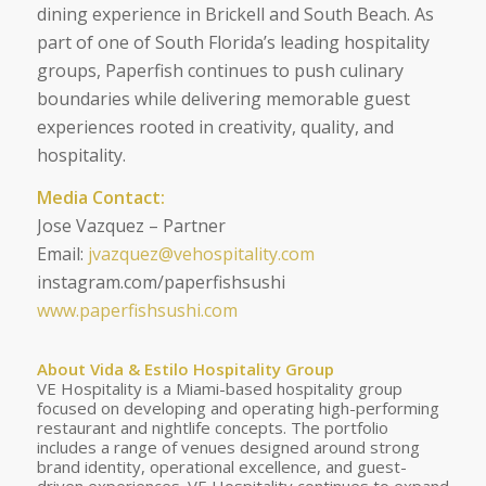
dining experience in Brickell and South Beach. As
part of one of South Florida’s leading hospitality
groups, Paperfish continues to push culinary
boundaries while delivering memorable guest
experiences rooted in creativity, quality, and
hospitality.
Media Contact:
Jose Vazquez – Partner
Email:
jvazquez@vehospitality.com
instagram.com/paperfishsushi
www.paperfishsushi.com
About Vida & Estilo Hospitality Group
VE Hospitality is a Miami-based hospitality group
focused on developing and operating high-performing
restaurant and nightlife concepts. The portfolio
includes a range of venues designed around strong
brand identity, operational excellence, and guest-