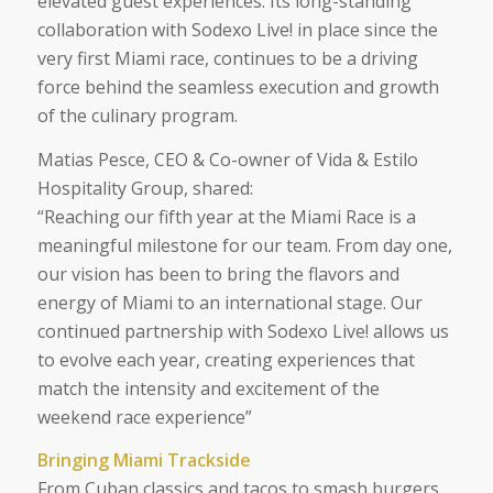
elevated guest experiences. Its long-standing
collaboration with Sodexo Live! in place since the
very first Miami race, continues to be a driving
force behind the seamless execution and growth
of the culinary program.
Matias Pesce, CEO & Co-owner of Vida & Estilo
Hospitality Group, shared:
“
Reaching our fifth year at the Miami Race is a
meaningful milestone for our team. From day one,
our vision has been to bring the flavors and
energy of Miami to an international stage. Our
continued partnership with Sodexo Live! allows us
to evolve each year, creating experiences that
match the intensity and excitement of the
weekend race experience”
Bringing Miami Trackside
From Cuban classics and tacos to smash burgers,