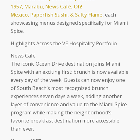
1957, Marabú, News Café, Oh!
Mexico, Paperfish Sushi, & Salty Flame
, each
showcasing menus designed specifically for Miami
Spice.
Highlights Across the VE Hospitality Portfolio
News Café
The iconic Ocean Drive destination joins Miami
Spice with an exciting first: brunch is now available
every day of the week. Guests can now enjoy one
of South Beach’s most recognized brunch
experiences seven days a week, adding another
layer of convenience and value to the Miami Spice
program while making the neighborhood’s
favorite breakfast destination more accessible
than ever.