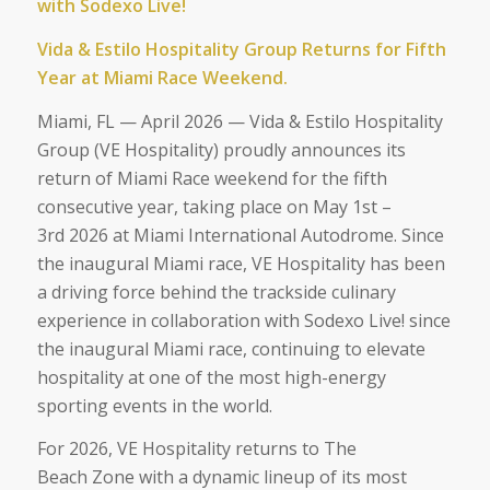
with Sodexo Live!
Vida & Estilo Hospitality Group Returns for Fifth
Year at Miami Race Weekend.
Miami, FL — April 2026
— Vida & Estilo Hospitality
Group (VE Hospitality) proudly announces its
return of Miami Race weekend for the fifth
consecutive year, taking place on May 1
st
–
3
rd
2026 at Miami International Autodrome. Since
the inaugural Miami race, VE Hospitality has been
a driving force behind the trackside culinary
experience in collaboration with Sodexo Live! since
the inaugural Miami race, continuing to elevate
hospitality at one of the most high-energy
sporting events in the world.
For 2026, VE Hospitality returns to The
Beach Zone with a dynamic lineup of its most