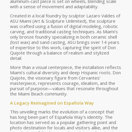
aluminum-cast piece is set on wheels, blending scale
with a sense of movement and adaptability.
Created in a local foundry by sculptor Lazaro Valdes of
ASU Miami (Art & Sculpture Unlimited), the sculpture
was crafted using a fusion of digital modeling, robotic
carving, and traditional casting techniques. As Miami’s
only bronze foundry specializing in both ceramic shell
(lost wax) and sand casting, ASU brings over 14 years
of expertise to this work, capturing the spirit of Don
Quijote through a balance of realism and stylized
detail.
More than a visual centerpiece, the installation reflects
Miami’s cultural diversity and deep Hispanic roots. Don
Quijote, the visionary figure from Cervantes’
masterpiece, represents courage, idealism, and the
pursuit of purpose—values that resonate throughout
the Miami Beach community.
A Legacy Reimagined on Española Way
This unveiling marks the evolution of a concept that
has long been part of Española Way’s identity. The
location has served as a popular gathering point and
photo destination for locals and visitors alike, and the