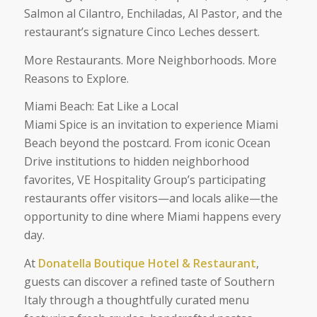
Salmon al Cilantro, Enchiladas, Al Pastor, and the
restaurant’s signature Cinco Leches dessert.
More Restaurants. More Neighborhoods. More
Reasons to Explore.
Miami Beach: Eat Like a Local
Miami Spice is an invitation to experience Miami
Beach beyond the postcard. From iconic Ocean
Drive institutions to hidden neighborhood
favorites, VE Hospitality Group’s participating
restaurants offer visitors—and locals alike—the
opportunity to dine where Miami happens every
day.
At
Donatella Boutique Hotel & Restaurant
,
guests can discover a refined taste of Southern
Italy through a thoughtfully curated menu