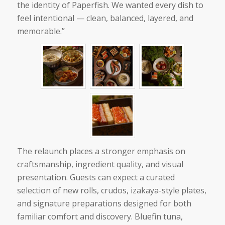
the identity of Paperfish. We wanted every dish to
feel intentional — clean, balanced, layered, and
memorable.”
The relaunch places a stronger emphasis on
craftsmanship, ingredient quality, and visual
presentation. Guests can expect a curated
selection of new rolls, crudos, izakaya-style plates,
and signature preparations designed for both
familiar comfort and discovery. Bluefin tuna,