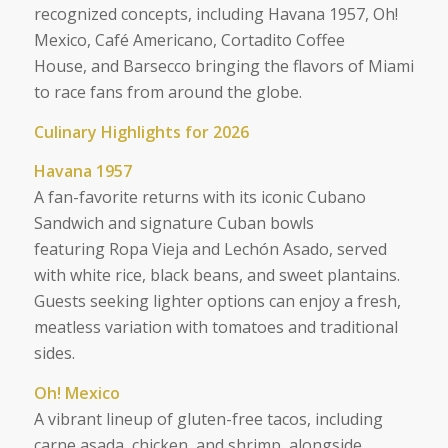
recognized concepts, including Havana 1957, Oh!
Mexico, Café Americano, Cortadito Coffee
House, and Barsecco bringing the flavors of Miami
to race fans from around the globe.
Culinary Highlights for 2026
Havana 1957
A fan-favorite returns with its iconic Cubano
Sandwich and signature Cuban bowls
featuring Ropa Vieja and Lechón Asado, served
with white rice, black beans, and sweet plantains.
Guests seeking lighter options can enjoy a fresh,
meatless variation with tomatoes and traditional
sides.
Oh! Mexico
A vibrant lineup of gluten-free tacos, including
carne asada, chicken, and shrimp, alongside