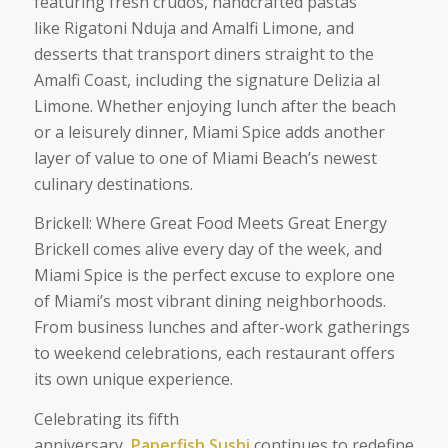
featuring fresh crudos, handcrafted pastas
like Rigatoni Nduja and Amalfi Limone, and
desserts that transport diners straight to the
Amalfi Coast, including the signature Delizia al
Limone. Whether enjoying lunch after the beach
or a leisurely dinner, Miami Spice adds another
layer of value to one of Miami Beach’s newest
culinary destinations.
Brickell: Where Great Food Meets Great Energy
Brickell comes alive every day of the week, and
Miami Spice is the perfect excuse to explore one
of Miami’s most vibrant dining neighborhoods.
From business lunches and after-work gatherings
to weekend celebrations, each restaurant offers
its own unique experience.
Celebrating its fifth
anniversary,
Paperfish Sushi
continues to redefine