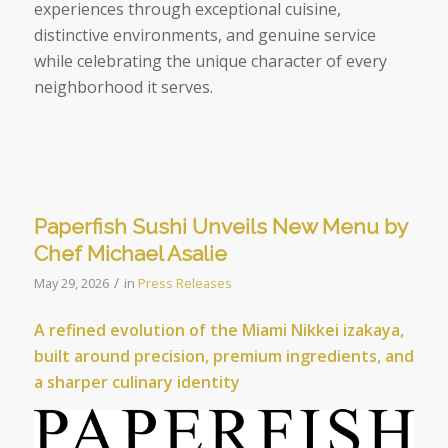
experiences through exceptional cuisine,
distinctive environments, and genuine service
while celebrating the unique character of every
neighborhood it serves.
Paperfish Sushi Unveils New Menu by
Chef Michael Asalie
/
May 29, 2026
in
Press Releases
A refined evolution of the Miami Nikkei izakaya,
built around precision, premium ingredients, and
a sharper culinary identity