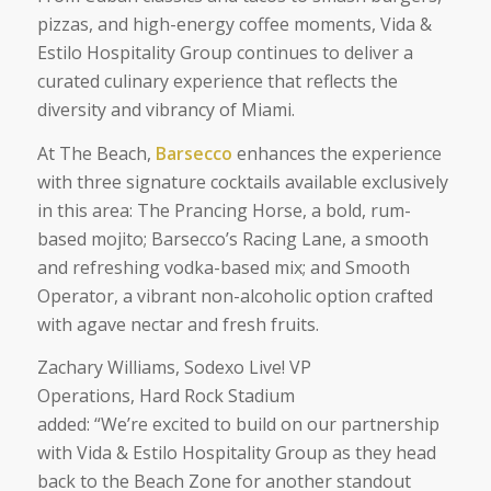
pizzas, and high-energy coffee moments, Vida &
Estilo Hospitality Group continues to deliver a
curated culinary experience that reflects the
diversity and vibrancy of Miami.
At The Beach,
Barsecco
enhances the experience
with three signature cocktails available exclusively
in this area: The Prancing Horse, a bold, rum-
based mojito; Barsecco’s Racing Lane, a smooth
and refreshing vodka-based mix; and Smooth
Operator, a vibrant non-alcoholic option crafted
with agave nectar and fresh fruits.
Zachary Williams, Sodexo Live! VP
Operations, Hard Rock Stadium
added:
“We’re excited to build on our partnership
with Vida & Estilo Hospitality Group as they head
back to the Beach Zone for another standout