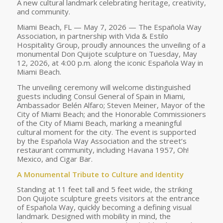
A new cultural landmark celebrating heritage, creativity,
and community.
Miami Beach, FL — May 7, 2026 — The Española Way
Association, in partnership with Vida & Estilo
Hospitality Group, proudly announces the unveiling of a
monumental Don Quijote sculpture on Tuesday, May
12, 2026, at 4:00 p.m. along the iconic Española Way in
Miami Beach.
The unveiling ceremony will welcome distinguished
guests including Consul General of Spain in Miami,
Ambassador Belén Alfaro; Steven Meiner, Mayor of the
City of Miami Beach; and the Honorable Commissioners
of the City of Miami Beach, marking a meaningful
cultural moment for the city. The event is supported
by the Española Way Association and the street’s
restaurant community, including Havana 1957, Oh!
Mexico, and Cigar Bar.
A Monumental Tribute to Culture and Identity
Standing at 11 feet tall and 5 feet wide, the striking
Don Quijote sculpture greets visitors at the entrance
of Española Way, quickly becoming a defining visual
landmark. Designed with mobility in mind, the