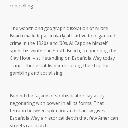
compelling.
The wealth and geographic isolation of Miami
Beach made it particularly attractive to organized
crime in the 1920s and ’30s. Al Capone himself
spent his winters in South Beach, frequenting the
Clay Hotel – still standing on Española Way today
– and other establishments along the strip for
gambling and socializing.
Behind the façade of sophistication lay a city
negotiating with power in all its forms. That
tension between splendor and shadow gives
Española Way a historical depth that few American
streets can match.