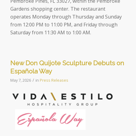
Pembroke Pines, FL 33027, within the Pembroke
Gardens shopping center. The restaurant
operates Monday through Thursday and Sunday
from 12:00 PM to 11:00 PM, and Friday through
Saturday from 11:30 AM to 1:00 AM.
New Don Quijote Sculpture Debuts on
Española Way
/
May 7, 2026
in
Press Releases