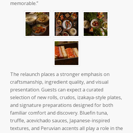
memorable.”
The relaunch places a stronger emphasis on
craftsmanship, ingredient quality, and visual
presentation. Guests can expect a curated
selection of new rolls, crudos, izakaya-style plates,
and signature preparations designed for both
familiar comfort and discovery. Bluefin tuna,
truffle, acevichado sauces, Japanese-inspired
textures, and Peruvian accents all play a role in the