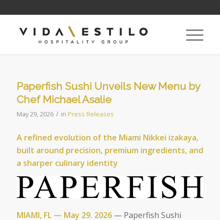
Paperfish Sushi Unveils New Menu by
Chef Michael Asalie
/
May 29, 2026
in
Press Releases
A refined evolution of the Miami Nikkei izakaya,
built around precision, premium ingredients, and
a sharper culinary identity
MIAMI, FL — May 29. 2026
— Paperfish Sushi