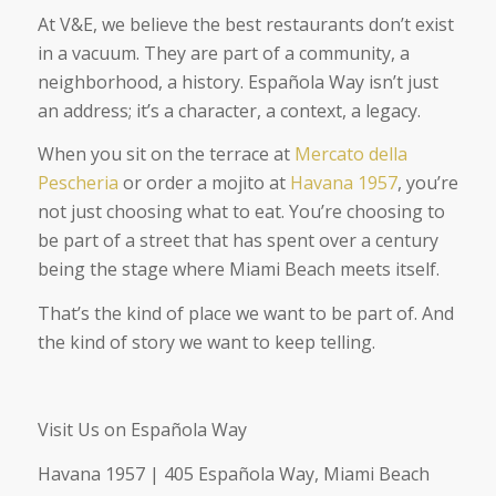
At V&E, we believe the best restaurants don’t exist
in a vacuum. They are part of a community, a
neighborhood, a history. Española Way isn’t just
an address; it’s a character, a context, a legacy.
When you sit on the terrace at
Mercato della
Pescheria
or order a mojito at
Havana 1957
, you’re
not just choosing what to eat. You’re choosing to
be part of a street that has spent over a century
being the stage where Miami Beach meets itself.
That’s the kind of place we want to be part of. And
the kind of story we want to keep telling.
Visit Us on Española Way
Havana 1957 | 405 Española Way, Miami Beach