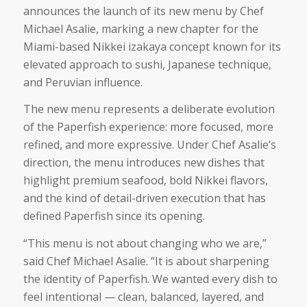
announces the launch of its new menu by Chef
Michael Asalie, marking a new chapter for the
Miami-based Nikkei izakaya concept known for its
elevated approach to sushi, Japanese technique,
and Peruvian influence.
The new menu represents a deliberate evolution
of the Paperfish experience: more focused, more
refined, and more expressive. Under Chef Asalie’s
direction, the menu introduces new dishes that
highlight premium seafood, bold Nikkei flavors,
and the kind of detail-driven execution that has
defined Paperfish since its opening.
“This menu is not about changing who we are,”
said Chef Michael Asalie. “It is about sharpening
the identity of Paperfish. We wanted every dish to
feel intentional — clean, balanced, layered, and