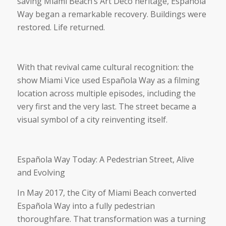
saving Miami Beach’s Art Deco heritage, Española
Way began a remarkable recovery. Buildings were
restored. Life returned.
With that revival came cultural recognition: the
show Miami Vice used Española Way as a filming
location across multiple episodes, including the
very first and the very last. The street became a
visual symbol of a city reinventing itself.
Española Way Today: A Pedestrian Street, Alive
and Evolving
In May 2017, the City of Miami Beach converted
Española Way into a fully pedestrian
thoroughfare. That transformation was a turning