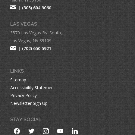
|
(305) 604.9060
LAS VEGAS
3570 Las Vegas Bv. South,
Las Vegas, NV 89109
|
(702) 650.5921
LINKS
Sitemap
Accessibility Statement
Privacy Policy
Newsletter Sign Up
STAY SOCIAL
facebook
twitter
instagram
youtube
linkedin