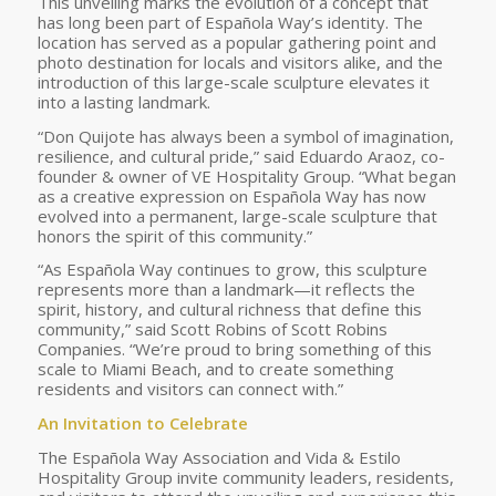
This unveiling marks the evolution of a concept that
has long been part of Española Way’s identity. The
location has served as a popular gathering point and
photo destination for locals and visitors alike, and the
introduction of this large-scale sculpture elevates it
into a lasting landmark.
“Don Quijote has always been a symbol of imagination,
resilience, and cultural pride,” said Eduardo Araoz, co-
founder & owner of VE Hospitality Group. “What began
as a creative expression on Española Way has now
evolved into a permanent, large-scale sculpture that
honors the spirit of this community.”
“As Española Way continues to grow, this sculpture
represents more than a landmark—it reflects the
spirit, history, and cultural richness that define this
community,” said Scott Robins of Scott Robins
Companies. “We’re proud to bring something of this
scale to Miami Beach, and to create something
residents and visitors can connect with.”
An Invitation to Celebrate
The Española Way Association and Vida & Estilo
Hospitality Group invite community leaders, residents,