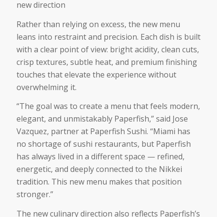
new direction
Rather than relying on excess, the new menu
leans into restraint and precision. Each dish is built
with a clear point of view: bright acidity, clean cuts,
crisp textures, subtle heat, and premium finishing
touches that elevate the experience without
overwhelming it.
“The goal was to create a menu that feels modern,
elegant, and unmistakably Paperfish,” said Jose
Vazquez, partner at Paperfish Sushi. “Miami has
no shortage of sushi restaurants, but Paperfish
has always lived in a different space — refined,
energetic, and deeply connected to the Nikkei
tradition. This new menu makes that position
stronger.”
The new culinary direction also reflects Paperfish’s