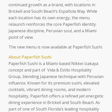
continued growth as a brand, with locations in
Brickell and South Beach’s Española Way. While
each location has its own energy, the menu
relaunch reinforces the core Paperfish identity:
Japanese discipline, Peruvian soul, and a Miami
point of view.
The new menu is now available at Paperfish Sushi.
About Paperfish Sushi
Paperfish Sushi is a Miami-based Nikkei izakaya
concept and part of Vida & Estilo Hospitality
Group, blending Japanese technique with Peruvian
influence. Known for its premium sushi, elevated
cocktails, vibrant dining rooms, and modern
hospitality, Paperfish offers a refined yet energetic
dining experience in Brickell and South Beach. As
part of one of South Florida’s leading hospitality