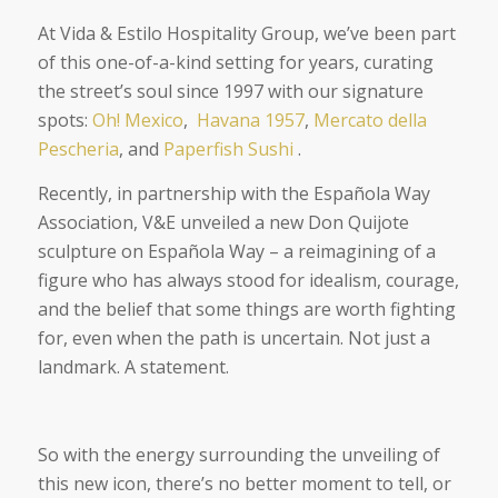
At Vida & Estilo Hospitality Group, we’ve been part
of this one-of-a-kind setting for years, curating
the street’s soul since 1997 with our signature
spots:
Oh! Mexico
,
Havana 1957
,
Mercato della
Pescheria
, and
Paperfish Sushi
.
Recently, in partnership with the Española Way
Association, V&E unveiled a new Don Quijote
sculpture on Española Way – a reimagining of a
figure who has always stood for idealism, courage,
and the belief that some things are worth fighting
for, even when the path is uncertain. Not just a
landmark. A statement.
So with the energy surrounding the unveiling of
this new icon, there’s no better moment to tell, or