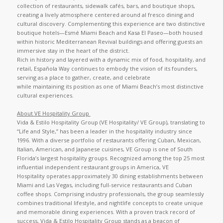
collection of restaurants, sidewalk cafés, bars, and boutique shops,
creating a lively atmosphere centered around al fresco dining and
cultural discovery. Complementing this experience are two distinctive
boutique hotels—Esmé Miami Beach and Kasa El Paseo—both housed
within historic Mediterranean Revival buildings and offering guests an
immersive stay in the heart of the district.
Rich in history and layered with a dynamic mix of food, hospitality, and
retail, Española Way continues to embody the vision of its founders,
serving as a place to gather, create, and celebrate
while maintaining its position as one of Miami Beach’s most distinctive
cultural experiences.
About VE Hospitality Group
Vida & Estilo Hospitality Group (VE Hospitality/ VE Group), translating to
“Life and Style,” has been a leader in the hospitality industry since
1996. With a diverse portfolio of restaurants offering Cuban, Mexican,
Italian, American, and Japanese cuisines, VE Group is one of South
Florida’s largest hospitality groups. Recognized among the top 25 most
influential independent restaurant groups in America, VE
Hospitality operates approximately 30 dining establishments between
Miami and Las Vegas, including full-service restaurants and Cuban
coffee shops. Comprising industry professionals, the group seamlessly
combines traditional lifestyle, and nightlife concepts to create unique
and memorable dining experiences. With a proven track record of
success, Vida & Estilo Hospitality Group stands as a beacon of