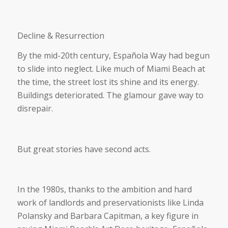
Decline & Resurrection
By the mid-20th century, Española Way had begun
to slide into neglect. Like much of Miami Beach at
the time, the street lost its shine and its energy.
Buildings deteriorated. The glamour gave way to
disrepair.
But great stories have second acts.
In the 1980s, thanks to the ambition and hard
work of landlords and preservationists like Linda
Polansky and Barbara Capitman, a key figure in