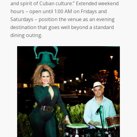
and spirit of Cuban culture.”
Extended weekend
hours – open until 1:00 AM on Fridays and
Saturdays – position the venue as an evening
destination that goes well beyond a standard
dining outing.