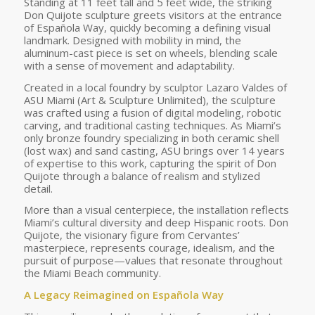
Standing at 11 feet tall and 5 feet wide, the striking
Don Quijote sculpture greets visitors at the entrance
of Española Way, quickly becoming a defining visual
landmark. Designed with mobility in mind, the
aluminum-cast piece is set on wheels, blending scale
with a sense of movement and adaptability.
Created in a local foundry by sculptor Lazaro Valdes of
ASU Miami (Art & Sculpture Unlimited), the sculpture
was crafted using a fusion of digital modeling, robotic
carving, and traditional casting techniques. As Miami’s
only bronze foundry specializing in both ceramic shell
(lost wax) and sand casting, ASU brings over 14 years
of expertise to this work, capturing the spirit of Don
Quijote through a balance of realism and stylized
detail.
More than a visual centerpiece, the installation reflects
Miami’s cultural diversity and deep Hispanic roots. Don
Quijote, the visionary figure from Cervantes’
masterpiece, represents courage, idealism, and the
pursuit of purpose—values that resonate throughout
the Miami Beach community.
A Legacy Reimagined on Española Way