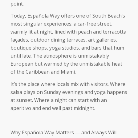
point.
Today, Española Way offers one of South Beach’s
most singular experiences: a car-free street,
warmly lit at night, lined with peach and terracotta
façades, outdoor dining terraces, art galleries,
boutique shops, yoga studios, and bars that hum
until late. The atmosphere is unmistakably
European but warmed by the unmistakable heat
of the Caribbean and Miami.
It’s the place where locals mix with visitors. Where
salsa plays on Sunday evenings and yoga happens
at sunset. Where a night can start with an
aperitivo and end well past midnight.
Why Española Way Matters — and Always Will