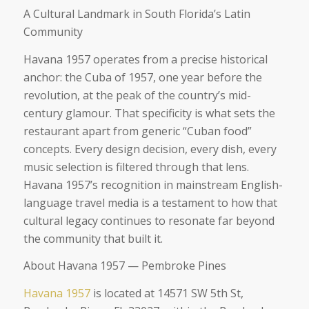
A Cultural Landmark in South Florida’s Latin
Community
Havana 1957 operates from a precise historical
anchor: the Cuba of 1957, one year before the
revolution, at the peak of the country’s mid-
century glamour. That specificity is what sets the
restaurant apart from generic “Cuban food”
concepts. Every design decision, every dish, every
music selection is filtered through that lens.
Havana 1957’s recognition in mainstream English-
language travel media is a testament to how that
cultural legacy continues to resonate far beyond
the community that built it.
About Havana 1957 — Pembroke Pines
Havana 1957
is located at 14571 SW 5th St,