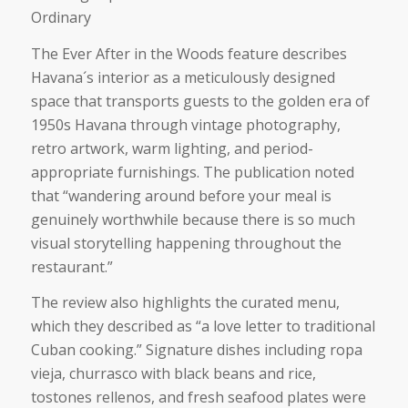
Ordinary
The
Ever After in the Woods
feature describes
Havana´s interior as a meticulously designed
space that transports guests to the golden era of
1950s Havana through vintage photography,
retro artwork, warm lighting, and period-
appropriate furnishings. The publication noted
that
“wandering around before your meal is
genuinely worthwhile because there is so much
visual storytelling happening throughout the
restaurant.”
The review also highlights the curated menu,
which they described as
“a love letter to traditional
Cuban cooking.”
Signature dishes including ropa
vieja, churrasco with black beans and rice,
tostones rellenos, and fresh seafood plates were