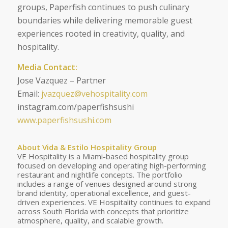
groups, Paperfish continues to push culinary
boundaries while delivering memorable guest
experiences rooted in creativity, quality, and
hospitality.
Media Contact:
Jose Vazquez – Partner
Email:
jvazquez@vehospitality.com
instagram.com/paperfishsushi
www.paperfishsushi.com
About Vida & Estilo Hospitality Group
VE Hospitality is a Miami-based hospitality group
focused on developing and operating high-performing
restaurant and nightlife concepts. The portfolio
includes a range of venues designed around strong
brand identity, operational excellence, and guest-
driven experiences. VE Hospitality continues to expand
across South Florida with concepts that prioritize
atmosphere, quality, and scalable growth.