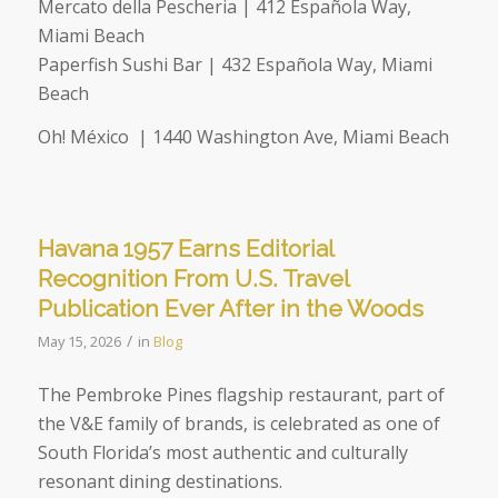
Mercato della Pescheria | 412 Española Way,
Miami Beach
Paperfish Sushi Bar | 432 Española Way, Miami
Beach
Oh! México |
1440 Washington Ave, Miami Beach
Havana 1957 Earns Editorial
Recognition From U.S. Travel
Publication Ever After in the Woods
/
May 15, 2026
in
Blog
The Pembroke Pines flagship restaurant, part of
the V&E family of brands, is celebrated as one of
South Florida’s most authentic and culturally
resonant dining destinations.