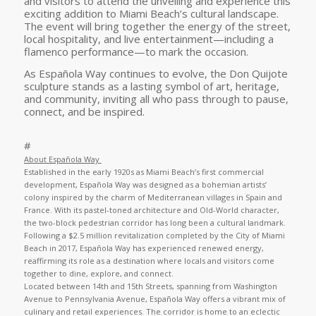
and visitors to attend the unveiling and experience this
exciting addition to Miami Beach’s cultural landscape.
The event will bring together the energy of the street,
local hospitality, and live entertainment—including a
flamenco performance—to mark the occasion.
As Española Way continues to evolve, the Don Quijote
sculpture stands as a lasting symbol of art, heritage,
and community, inviting all who pass through to pause,
connect, and be inspired.
#
About Española Way
Established in the early 1920s as Miami Beach’s first commercial
development, Española Way was designed as a bohemian artists’
colony inspired by the charm of Mediterranean villages in Spain and
France. With its pastel-toned architecture and Old-World character,
the two-block pedestrian corridor has long been a cultural landmark.
Following a $2.5 million revitalization completed by the City of Miami
Beach in 2017, Española Way has experienced renewed energy,
reaffirming its role as a destination where locals and visitors come
together to dine, explore, and connect.
Located between 14th and 15th Streets, spanning from Washington
Avenue to Pennsylvania Avenue, Española Way offers a vibrant mix of
culinary and retail experiences. The corridor is home to an eclectic