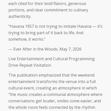
each cited for their bold flavors, generous
portions, and clear commitment to culinary
authenticity.
“Havana 1957 is not trying to imitate Havana — it’s
trying to bring part of it back to life. And
somehow, it works.”
— Ever After in the Woods, May 7, 2026
Live Entertainment and Cultural Programming
Drive Repeat Visitation
The publication emphasized that the weekend
entertainment transforms the venue into a full
cultural event, creating an atmosphere in which
“
the music creates a communal atmosphere where
conversations get louder, smiles come easier, and
the whole room feels connected by the rhythm