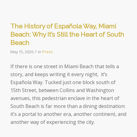
The History of Española Way, Miami
Beach: Why It’s Still the Heart of South
Beach
/
May 15, 2026
in
Press
If there is one street in Miami Beach that tells a
story, and keeps writing it every night, it’s
Española Way. Tucked just one block south of
15th Street, between Collins and Washington
avenues, this pedestrian enclave in the heart of
South Beach is far more than a dining destination:
it’s a portal to another era, another continent, and
another way of experiencing the city.