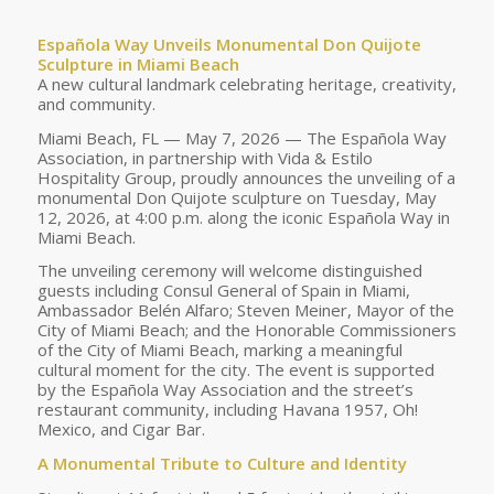
Española Way Unveils Monumental Don Quijote
Sculpture in Miami Beach
A new cultural landmark celebrating heritage, creativity,
and community.
Miami Beach, FL — May 7, 2026 — The Española Way
Association, in partnership with Vida & Estilo
Hospitality Group, proudly announces the unveiling of a
monumental Don Quijote sculpture on Tuesday, May
12, 2026, at 4:00 p.m. along the iconic Española Way in
Miami Beach.
The unveiling ceremony will welcome distinguished
guests including Consul General of Spain in Miami,
Ambassador Belén Alfaro; Steven Meiner, Mayor of the
City of Miami Beach; and the Honorable Commissioners
of the City of Miami Beach, marking a meaningful
cultural moment for the city. The event is supported
by the Española Way Association and the street’s
restaurant community, including Havana 1957, Oh!
Mexico, and Cigar Bar.
A Monumental Tribute to Culture and Identity