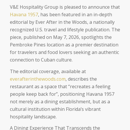
V&E Hospitality Group is pleased to announce that
Havana 1957
, has been featured in an in-depth
editorial by Ever After in the Woods, a nationally
recognized U.S. travel and lifestyle publication. The
piece, published on May 7, 2026, spotlights the
Pembroke Pines location as a premier destination
for travelers and food lovers seeking an authentic
connection to Cuban culture.
The editorial coverage, available at
everafterinthewoods.com
, describes the
restaurant as a space that “recreates a feeling
people keep back for”, positioning Havana 1957
not merely as a dining establishment, but as a
cultural institution within Florida’s vibrant
hospitality landscape.
A Dining Experience That Transcends the