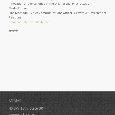
innovation and excellence in the U.S. hospitality landscape.
Media Contact:
Elba Machado – Chief Communications Officer, Growth & Government
Relations
emachado@vehospitality.com
###
MIAMI
40 SW 13th, Suite 301
Miami, Fl 33130