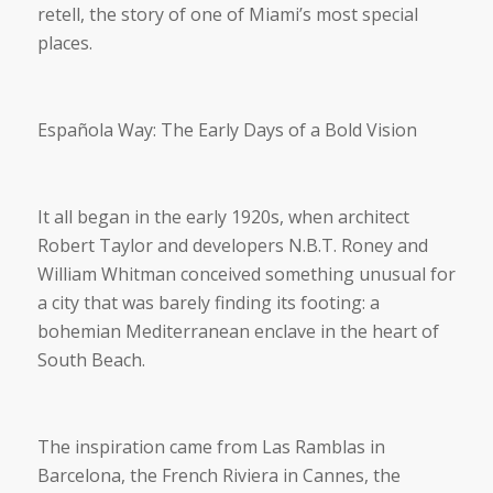
retell, the story of one of Miami’s most special
places.
Española Way: The Early Days of a Bold Vision
It all began in the early 1920s, when architect
Robert Taylor and developers N.B.T. Roney and
William Whitman conceived something unusual for
a city that was barely finding its footing: a
bohemian Mediterranean enclave in the heart of
South Beach.
The inspiration came from Las Ramblas in
Barcelona, the French Riviera in Cannes, the