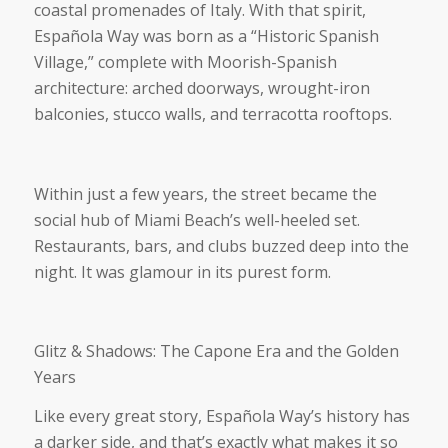
coastal promenades of Italy. With that spirit,
Española Way was born as a “Historic Spanish
Village,” complete with Moorish-Spanish
architecture: arched doorways, wrought-iron
balconies, stucco walls, and terracotta rooftops.
Within just a few years, the street became the
social hub of Miami Beach’s well-heeled set.
Restaurants, bars, and clubs buzzed deep into the
night. It was glamour in its purest form.
Glitz & Shadows: The Capone Era and the Golden
Years
Like every great story, Española Way’s history has
a darker side, and that’s exactly what makes it so