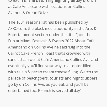
to eat in Miami Beach highlighting all day brunch
at Cafe Americano with locations on Collins
Avenue & Ocean Drive.
The 1001 reasons list has been published by
AFRO.com, the black media authority in the Arts &
Entertainment section under the title: “Join the
Fun at Miami Festivals & Events 2022 About Cafe
Americano on Collins Ave he said:”Dig into the
Carrot Cake French Toast that’s crowned with
candied carrots at Cafe Americano Collins Ave. and
eventually you’ll find your way to a center filled
with raisin & pecan cream cheese filling. Watch the
parade of beachgoers, tourists and nightclubbers
go by on Collins Ave. as you eat, and you’ll be
entertained too. Brunch is served all day”