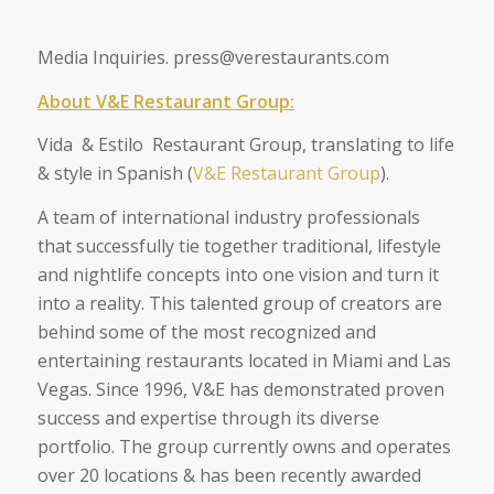
Media Inquiries. press@verestaurants.com
About V&E Restaurant Group:
Vida & Estilo Restaurant Group, translating to life
& style in Spanish (
V&E Restaurant Group
).
A team of international industry professionals
that successfully tie together traditional, lifestyle
and nightlife concepts into one vision and turn it
into a reality. This talented group of creators are
behind some of the most recognized and
entertaining restaurants located in Miami and Las
Vegas. Since 1996, V&E has demonstrated proven
success and expertise through its diverse
portfolio. The group currently owns and operates
over 20 locations & has been recently awarded