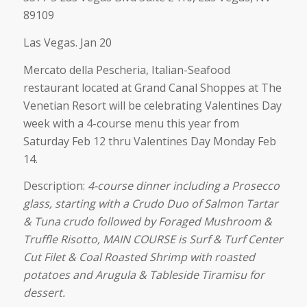
89109
Las Vegas. Jan 20
Mercato della Pescheria, Italian-Seafood
restaurant located at Grand Canal Shoppes at The
Venetian Resort will be celebrating Valentines Day
week with a 4-course menu this year from
Saturday Feb 12 thru Valentines Day Monday Feb
14.
Description:
4-course dinner including a Prosecco
glass, starting with a Crudo Duo of Salmon Tartar
& Tuna crudo followed by Foraged Mushroom &
Truffle Risotto, MAIN COURSE is Surf & Turf Center
Cut Filet & Coal Roasted Shrimp with roasted
potatoes and Arugula & Tableside Tiramisu for
dessert.