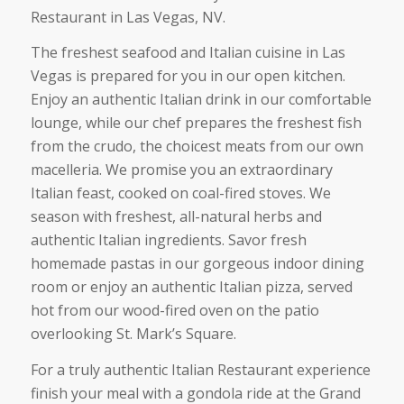
Restaurant in Las Vegas, NV.
The freshest seafood and Italian cuisine in Las
Vegas is prepared for you in our open kitchen.
Enjoy an authentic Italian drink in our comfortable
lounge, while our chef prepares the freshest fish
from the crudo, the choicest meats from our own
macelleria. We promise you an extraordinary
Italian feast, cooked on coal-fired stoves. We
season with freshest, all-natural herbs and
authentic Italian ingredients. Savor fresh
homemade pastas in our gorgeous indoor dining
room or enjoy an authentic Italian pizza, served
hot from our wood-fired oven on the patio
overlooking St. Mark’s Square.
For a truly authentic Italian Restaurant experience
finish your meal with a gondola ride at the Grand