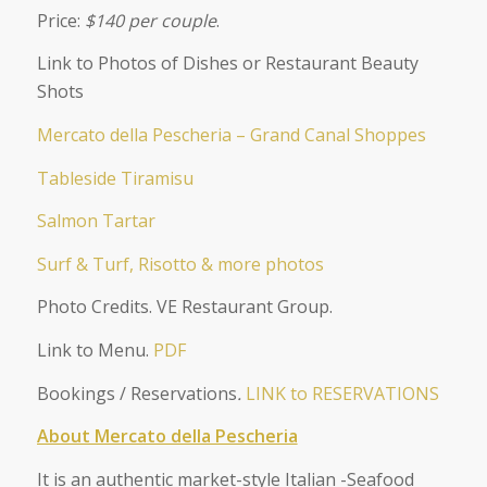
Price:
$140 per couple
.
Link to Photos of Dishes or Restaurant Beauty
Shots
Mercato della Pescheria – Grand Canal Shoppes
Tableside Tiramisu
Salmon Tartar
Surf & Turf, Risotto & more photos
Photo Credits. VE Restaurant Group.
Link to Menu.
PDF
Bookings / Reservations
.
LINK to RESERVATIONS
About Mercato della Pescheria
It is an authentic market-style Italian -Seafood