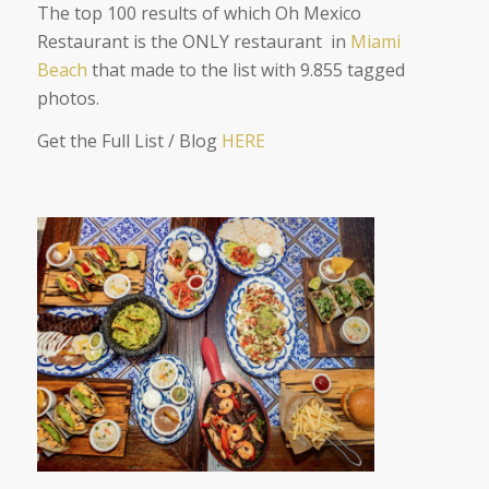
The top 100 results of which Oh Mexico
Restaurant is the ONLY restaurant in
Miami
Beach
that made to the list with 9.855 tagged
photos.
Get the Full List / Blog
HERE