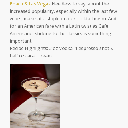
Beach & Las Vegas.
Needless to say about the
increased popularity, especially within the last few
years, makes it a staple on our cocktail menu. And
for an American fare with a Latin twist as Cafe
Americano, sticking to the classics is something
important.
Recipe Highlights:
2 oz Vodka, 1 espresso shot &
half oz cacao cream.