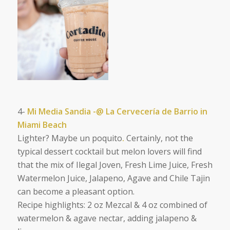
4-
Mi Media Sandia -@ La Cervecería de Barrio in
Miami Beach
Lighter? Maybe un poquito
.
Certainly, not the
typical dessert cocktail but
melon lovers will find
that the mix of
Ilegal Joven, Fresh Lime Juice, Fresh
Watermelon Juice, Jalapeno, Agave and Chile Tajin
can become a pleasant option.
Recipe highlights: 2 oz Mezcal & 4 oz combined of
watermelon & agave nectar, adding jalapeno &