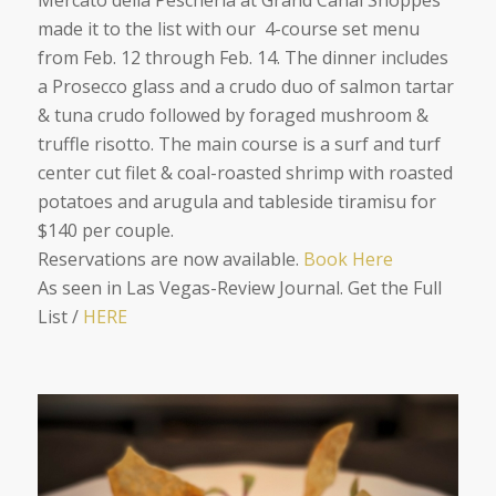
Mercato della Pescheria at Grand Canal Shoppes
made it to the list with our 4-course set menu
from Feb. 12 through Feb. 14. The dinner includes
a Prosecco glass and a crudo duo of salmon tartar
& tuna crudo followed by foraged mushroom &
truffle risotto. The main course is a surf and turf
center cut filet & coal-roasted shrimp with roasted
potatoes and arugula and tableside tiramisu for
$140 per couple.
Reservations are now available.
Book Here
As seen in Las Vegas-Review Journal. Get the Full
Lis
t /
HERE