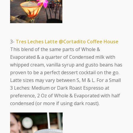
3-
Tres Leches Latte @Cortadito Coffee House
This blend of the same parts of Whole &
Evaporated & a quarter of Condensed milk with
whipped cream, vanilla syrup and gusto beans has
proven to be a perfect dessert cocktail on the go.
Latte sizes may vary between S, M & L. For a Small
3 Leches: Medium or Dark Roast Espresso at
preference, 2 Oz of Whole & Evaporated with half
condensed (or more if using dark roast).