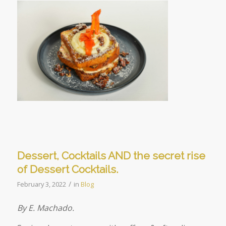
Dessert, Cocktails AND the secret rise
of Dessert Cocktails.
/
February 3, 2022
in
Blog
By E. Machado.