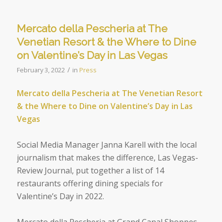
Mercato della Pescheria at The
Venetian Resort & the Where to Dine
on Valentine’s Day in Las Vegas
/
February 3, 2022
in
Press
Mercato della Pescheria at The Venetian Resort
& the Where to Dine on Valentine’s Day in Las
Vegas
Social Media Manager Janna Karell with the local
journalism that makes the difference,
Las Vegas-
Review Journal, put together a list of 14
restaurants offering dining specials for
Valentine’s Day in 2022.