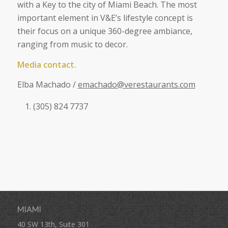
with a Key to the city of Miami Beach. The most
important element in V&E’s lifestyle concept is
their focus on a unique 360-degree ambiance,
ranging from music to decor.
Media contact.
Elba Machado /
emachado@verestaurants.com
(305) 824 7737
MIAMI
40 SW 13th, Suite 301