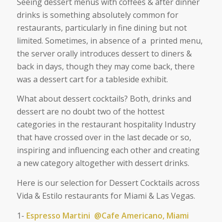
Seeing dessert menus with coffees & after dinner
drinks is something absolutely common for
restaurants, particularly in fine dining but not
limited. Sometimes, in absence of a printed menu,
the server orally introduces dessert to diners &
back in days, though they may come back, there
was a dessert cart for a tableside exhibit.
What about dessert cocktails? Both, d
rinks and
dessert are no doubt two of the hottest
categories in the restaurant hospitality Industry
that have crossed over in the last decade or so,
inspiring and influencing each other and creating
a new category altogether with dessert drinks.
Here is our selection for Dessert Cocktails across
Vida & Estilo restaurants for Miami & Las Vegas.
1-
Espresso Martini @Cafe Americano, Miami