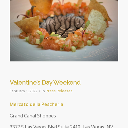
Valentine’s Day Weekend
/
February 1, 2022
in
Press Releases
Mercato della Pescheria
Grand Canal Shoppes
3377 S Las Vegas Blvd Suite 2410, Las Vegas, NV