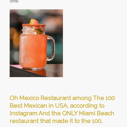
lime
Oh Mexico Restaurant among The 100
Best Mexican in USA, according to
Instagram And the ONLY Miami Beach
restaurant that made it to the 100.