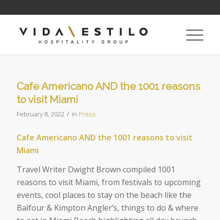
Cafe Americano AND the 1001 reasons
to visit Miami
/
February 8, 2022
in
Press
Cafe Americano AND the 1001 reasons to visit
Miami
Travel Writer Dwight Brown compiled 1001
reasons to visit Miami, from festivals to upcoming
events, cool places to stay on the beach like the
Balfour & Kimpton Angler’s, things to do & where