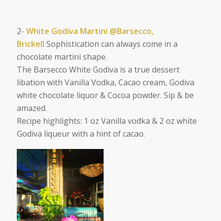
2-
White Godiva Martini @Barsecco,
Brickell
Sophistication can always come in a
chocolate martini shape.
The Barsecco White Godiva is a true dessert
libation with
Vanilla Vodka, Cacao cream, Godiva
white chocolate liquor & Cocoa powder. Sip & be
amazed.
Recipe highlights: 1 oz Vanilla vodka & 2 oz white
Godiva liqueur with a hint of cacao.