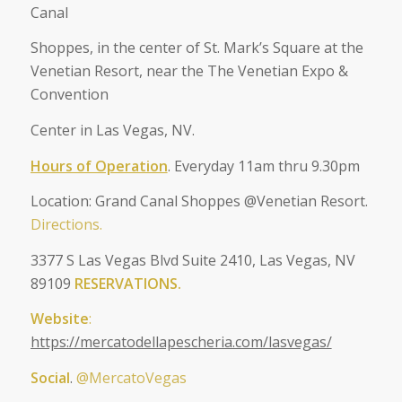
Canal
Shoppes, in the center of St. Mark’s Square at the
Venetian Resort, near the The Venetian Expo &
Convention
Center in Las Vegas, NV.
Hours of Operation
. Everyday 11am thru 9.30pm
Location: Grand Canal Shoppes @Venetian Resort.
Directions.
3377 S Las Vegas Blvd Suite 2410, Las Vegas, NV
89109
RESERVATIONS.
Website
:
https://mercatodellapescheria.com/lasvegas/
Social
.
@MercatoVegas