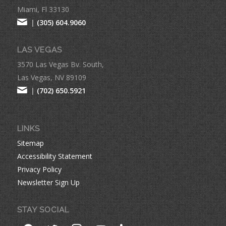
Miami, Fl 33130
|
(305) 604.9060
LAS VEGAS
3570 Las Vegas Bv. South,
Las Vegas, NV 89109
|
(702) 650.5921
LINKS
Sitemap
Accessibility Statement
Privacy Policy
Newsletter Sign Up
STAY SOCIAL