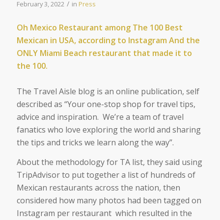
/
February 3, 2022
in
Press
Oh Mexico Restaurant among
The 100 Best
Mexican in USA, according to Instagram And the
ONLY Miami Beach restaurant that made it to
the 100.
The Travel Aisle blog is an online publication, self
described as “
Your one-stop shop for travel tips,
advice and inspiration. We’re a team of travel
fanatics who love exploring the world and sharing
the tips and tricks we learn along the way
”.
About the methodology for TA list, they said using
TripAdvisor to put together a list of hundreds of
Mexican restaurants across the nation, then
considered how many photos had been tagged on
Instagram per restaurant which resulted in the