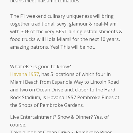
beans meet balsamic tomatoes.
The F1 weekend culinary uniqueness will bring
together traditional, sexy, glamour & real-Miami
with 30+ of the very BEST dining establishments &
food trucks will Hola Miami! for the next 10 years,
amazing patrons, Yes! This will be hot.
What else is good to know?
Havana 1957
, has 5 locations of which four in
Miami Beach from Espanola Way to Lincoln Road
and two on Ocean Drive and, closer to the Hard
Rock Stadium, is Havana 1957 Pembroke Pines at
the Shops of Pembroke Gardens.
Live Entertaintment? Show & Dinner? Yes, of
course.
Take a look at Ocean Drive & Pembroke Pines