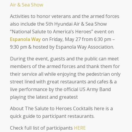
Air & Sea Show
Activities to honor veterans and the armed forces
also include the 5th Hyundai Air & Sea Show
“National Salute to America’s Heroes” event on
Espanola Way
on Friday, May 27 from 6:30 pm –
9:30 pm & hosted by Espanola Way Association.
During the event, guests and the public can meet
members of the armed forces and thank them for
their service all while enjoying the pedestrian only
street lined with great restaurants and cafes & a
live performance by the official US Army Band
playing the latest and greatest
About The Salute to Heroes Cocktails here is a
quick guide to participant restaurants.
Check full list of participants
HERE