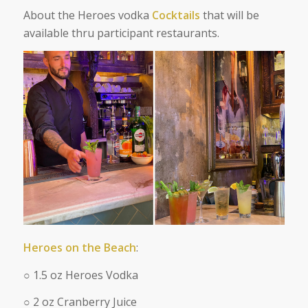
About the Heroes vodka
Cocktails
that will be
available thru participant restaurants.
Heroes on the Beach
:
○ 1.5 oz Heroes Vodka
○ 2 oz Cranberry Juice