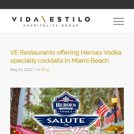
VE Restaurants offering Heroes Vodka
specialty cocktails in Miami Beach
/
May 24, 2022
in
Blog