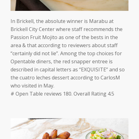
In Brickell, the absolute winner is Marabu at
Brickell City Center where staff recommends the
Passion Fruit Mojito as one of the bests in the
area & that according to reviewers
about staff
“certainly did not lie”
. Among the top choices for
Opentable diners, the red snapper entree is
described in capital letters as
“EXQUISITE”
and so
the cuatro leches dessert according to
CarlosM
who visited in May.
# Open Table reviews 180. Overall Rating 4.5