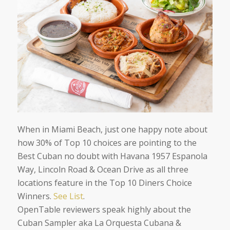
When in Miami Beach, just one happy note about
how 30% of Top 10 choices are pointing to the
Best Cuban no doubt with Havana 1957 Espanola
Way, Lincoln Road & Ocean Drive as all three
locations feature in the Top 10 Diners Choice
Winners.
See List
.
OpenTable reviewers speak highly about the
Cuban Sampler aka La Orquesta Cubana &