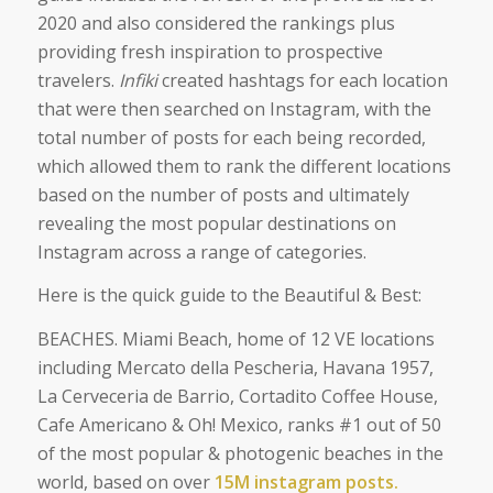
2020 and also considered the rankings plus
providing fresh inspiration to prospective
travelers.
Infiki
created hashtags for each location
that were then searched on Instagram, with the
total number of posts for each being recorded,
which allowed them to rank the different locations
based on the number of posts and ultimately
revealing the most popular destinations on
Instagram across a range of categories.
Here is the quick guide to the Beautiful & Best:
BEACHES. Miami Beach, home of 12 VE locations
including Mercato della Pescheria, Havana 1957,
La Cerveceria de Barrio, Cortadito Coffee House,
Cafe Americano & Oh! Mexico, ranks #1 out of 50
of the most popular & photogenic beaches in the
world, based on over
15M instagram posts.