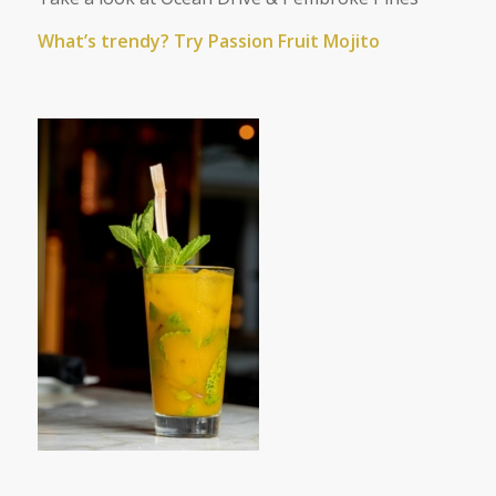
What’s trendy? Try Passion Fruit Mojito