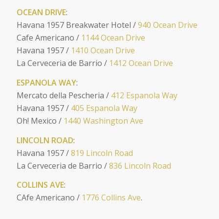
OCEAN DRIVE
:
Havana 1957 Breakwater Hotel /
940 Ocean Drive
Cafe Americano /
1144 Ocean Drive
Havana 1957 /
1410 Ocean Drive
La Cerveceria de Barrio /
1412 Ocean Drive
ESPANOLA WAY
:
Mercato della Pescheria /
412 Espanola Way
Havana 1957 /
405 Espanola Way
Oh! Mexico /
1440 Washington Ave
LINCOLN ROAD
:
Havana 1957 /
819 Lincoln Road
La Cerveceria de Barrio /
836 Lincoln Road
COLLINS AVE
:
CAfe Americano /
1776 Collins Ave
.