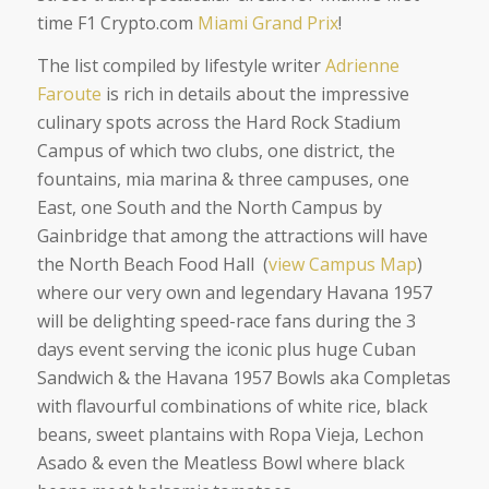
time F1 Crypto.com
Miami Grand Prix
!
The list compiled by lifestyle writer
Adrienne
Faroute
is rich in details about the impressive
culinary spots across the Hard Rock Stadium
Campus of which two clubs, one district, the
fountains, mia marina & three campuses, one
East, one South and the North Campus by
Gainbridge that among the attractions will have
the North Beach Food Hall (
view Campus Map
)
where our very own and legendary Havana 1957
will be delighting speed-race fans during the 3
days event serving the iconic plus huge Cuban
Sandwich & the Havana 1957 Bowls aka Completas
with flavourful combinations of white rice, black
beans, sweet plantains with Ropa Vieja, Lechon
Asado & even the Meatless Bowl where black