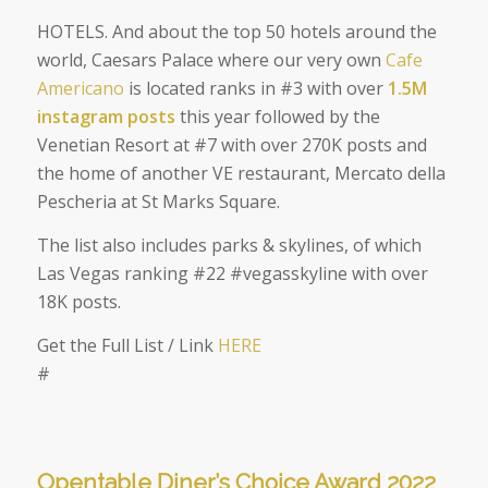
HOTELS. And about the top 50 hotels around the
world, Caesars Palace where our very own
Cafe
Americano
is located ranks in #3 with over
1.5M
instagram posts
this year followed by the
Venetian Resort at #7 with over 270K posts and
the home of another VE restaurant, Mercato della
Pescheria at St Marks Square.
The list also includes parks & skylines, of which
Las Vegas ranking #22 #vegasskyline with over
18K posts.
Get the Full List / Link
HERE
#
Opentable Diner’s Choice Award 2022