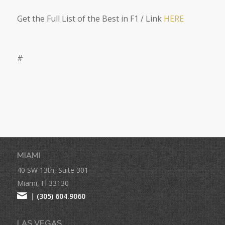
Get the Full List of the Best in F1 / Link
HERE
#
MIAMI
40 SW 13th, Suite 301
Miami, Fl 33130
|
(305) 604.9060
LAS VEGAS