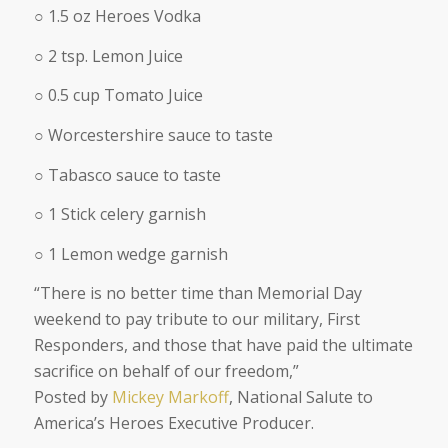
○ 1.5 oz Heroes Vodka
○ 2 tsp. Lemon Juice
○ 0.5 cup Tomato Juice
○ Worcestershire sauce to taste
○ Tabasco sauce to taste
○ 1 Stick celery garnish
○ 1 Lemon wedge garnish
“
There is no better time than Memorial Day
weekend to pay tribute to our military, First
Responders, and those that have paid the ultimate
sacrifice on behalf of our freedom,
”
Posted by
Mickey Markoff
, National Salute to
America’s Heroes Executive Producer.