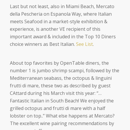
Last but not least, also in Miami Beach, Mercato
della Pescheria on Espanola Way, where Italian
meets Seafood in a market-style exhibition &
experience, is another VE recipient of this
important award & included in the Top 10 Diners
choice winners as Best Italian.
See List
.
About top favorites by OpenTable diners, the
number 1 is jumbo shrimp scampi, followed by the
Mediterranean seabass, the octopus & linguini
frutti di mare, these two as described by guest
CAttard
during his March visit this year: “…
Fantastic Italian in South Beach! We enjoyed the
grilled octopus and frutti di mare with a half
lobster on top
..” What else happens at Mercato?
The excellent wine pairing recommendations by