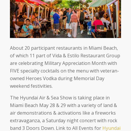
About 20 participant restaurants in Miami Beach,
of which 11 part of Vida & Estilo Restaurant Group
are celebrating Military Appreciation Month with
FIVE specialty cocktails on the menu with veteran-
owned Heroes Vodka during Memorial Day
weekend festivities.
The Hyundai Air & Sea Show is taking place in
Miami Beach May 28 & 29 with a variety of land &
air demonstrations & activations like a fireworks
extravaganza, a Saturday night concert with rock
band 3 Doors Down. Link to All Events for
Hyundai