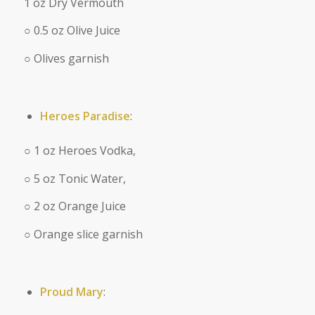
1 oz Dry Vermouth
○ 0.5 oz Olive Juice
○ Olives garnish
Heroes Paradise
:
○ 1 oz Heroes Vodka,
○ 5 oz Tonic Water,
○ 2 oz Orange Juice
○ Orange slice garnish
Proud Mary
: