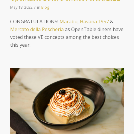
/
May 18, 2022
in
Blog
CONGRATULATIONS!
Marabu
,
Havana 1957
&
Mercato della Pescheria
as OpenTable diners have
voted these VE concepts among the best choices
this year.