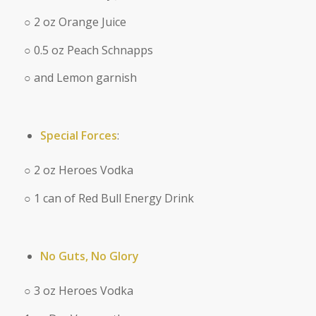
○ 2 oz Orange Juice
○ 0.5 oz Peach Schnapps
○ and Lemon garnish
Special Forces
:
○ 2 oz Heroes Vodka
○ 1 can of Red Bull Energy Drink
No Guts, No Glory
○ 3 oz Heroes Vodka