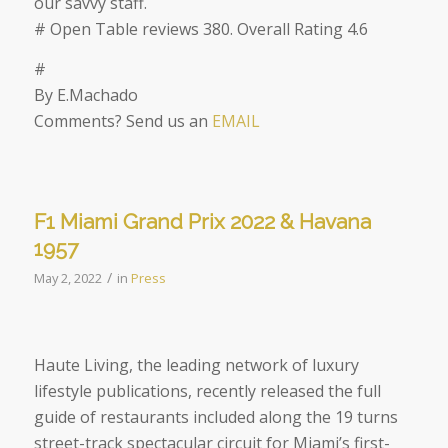
our savvy staff.
# Open Table reviews 380. Overall Rating 4.6
#
By E.Machado
Comments? Send us an
EMAIL
F1 Miami Grand Prix 2022 & Havana
1957
/
May 2, 2022
in
Press
Haute Living, the leading
network of luxury
lifestyle publications,
recently released the full
guide of restaurants included along the 19 turns
street-track spectacular circuit for Miami’s first-