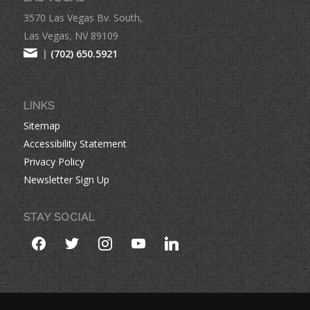
3570 Las Vegas Bv. South,
Las Vegas, NV 89109
|
(702) 650.5921
LINKS
Sitemap
Accessibility Statement
Privacy Policy
Newsletter Sign Up
STAY SOCIAL
facebook
twitter
instagram
youtube
linkedin