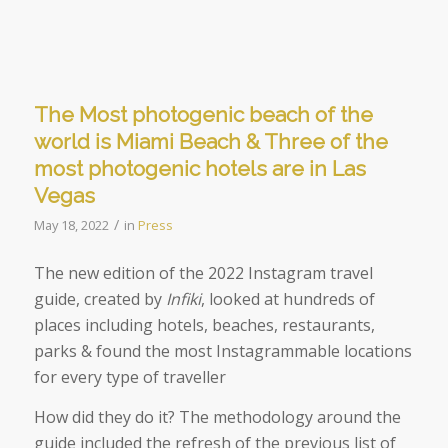
The Most photogenic beach of the
world is Miami Beach & Three of the
most photogenic hotels are in Las
Vegas
/
May 18, 2022
in
Press
The new edition of the 2022 Instagram travel
guide, created by
Infiki
, looked at
hundreds of
places including hotels, beaches, restaurants,
parks & found the most Instagrammable locations
for every type of traveller
How did they do it? The methodology around the
guide included the refresh of the previous list of