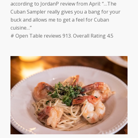
according to
JordanP
review from April:
“…
The
Cuban Sampler really gives you a bang for your
buck and allows me to get a feel for Cuban
cuisine
…”
# Open Table reviews 913. Overall Rating 4.5