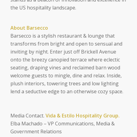
the US hospitality landscape.
About Barsecco
Barsecco is a stylish restaurant & lounge that
transforms from bright and open to sensual and
inviting by night. Enter just off Brickell Avenue
onto the breezy canopied terrace where eclectic
seating, draping vines and reclaimed barn wood
welcome guests to mingle, dine and relax. Inside,
plush interiors, towering trees and low lighting
lend a seductive edge to an otherwise cozy space.
Media Contact.
Vida & Estilo Hospitality Group.
Elba Machado – VP Communications, Media &
Government Relations