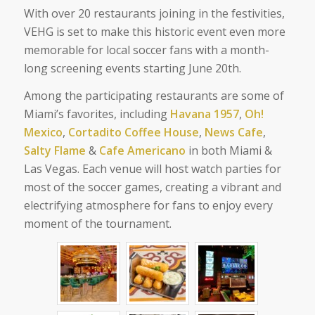
With over 20 restaurants joining in the festivities,
VEHG is set to make this historic event even more
memorable for local soccer fans with a month-
long screening events starting June 20th.
Among the participating restaurants are some of
Miami’s favorites, including
Havana 1957
,
Oh!
Mexico
,
Cortadito Coffee House
,
News Cafe
,
Salty Flame
&
Cafe Americano
in both Miami &
Las Vegas. Each venue will host watch parties for
most of the soccer games, creating a vibrant and
electrifying atmosphere for fans to enjoy every
moment of the tournament.