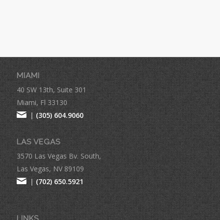
MIAMI
40 SW 13th, Suite 301
Miami, Fl 33130
|
(305) 604.9060
LAS VEGAS
3570 Las Vegas Bv. South,
Las Vegas, NV 89109
|
(702) 650.5921
LINKS