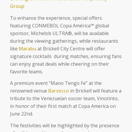
Group
To enhance the experience, special offers
featuring CONMEBOL Copa América™ global
sponsor, Michelob ULTRA®, will be available
during the viewing gatherings, while restaurants
like
Marabu
at Brickell City Centre will offer
signature cocktails during matches, ensuring fans
can enjoy great deals while cheering on their
favorite teams.
A premium event “Mano Tengo Fe” at the
renowned venue
Barsecco
in Brickell will feature a
tribute to the Venezuelan soccer team, Vinotinto,
in honor of their first match at
Copa America on
June 22nd.
The festivities will be highlighted by the presence