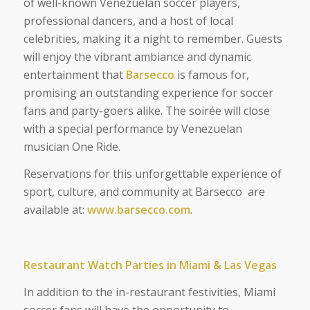
of well-known Venezuelan soccer players,
professional dancers, and a host of local
celebrities, making it a night to remember. Guests
will enjoy the vibrant ambiance and dynamic
entertainment that
Barsecco
is famous for,
promising an outstanding experience for soccer
fans and party-goers alike. The soirée will close
with a special performance by Venezuelan
musician One Ride.
Reservations for this unforgettable experience of
sport, culture, and community at Barsecco are
available at:
www.barsecco.com
.
Restaurant Watch Parties in Miami & Las Vegas
In addition to the in-restaurant festivities, Miami