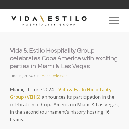
Vida & Estilo Hospitality Group
celebrates Copa America with exciting
parties in Miami & Las Vegas
/
June 19, 2024
in
Press Releases
Miami, FL. June 2024
–
Vida & Estilo Hospitality
Group (VEHG)
announces
its participation in the
celebration of
Copa America
in Miami & Las Vegas,
in the second tournament’s history hosting 16
teams.