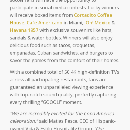
soccer fans will have the opportunity to
participate in social media contests. Lucky winners
will receive boxed items from
Cortadito Coffee
House
,
Cafe Americano
in Miami,
Oh! Mexico
&
Havana 1957
with exclusive souvenirs like hats,
sandals & water bottles. Winners will also enjoy
delicious food such as tacos, croquetas,
empanadas, Cuban sandwiches, and burgers to
savor the games from the comfort of their homes.
With a combined total of 50 4K high-definition TVs
across all participating restaurants, fans are
guaranteed an unparalleled viewing experience
with top-notch sound quality, perfectly capturing
every thrilling “GOOOL!” moment.
“We are incredibly excited for the Copa America
celebration,”
said Matias Pesce, CEO of Hispanic-
owned Vida & Estilo Hospitality Group
.
“Our