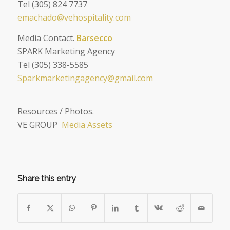
Tel (305) 824 7737
emachado@vehospitality.com
Media Contact.
Barsecco
SPARK Marketing Agency
Tel (305) 338-5585
Sparkmarketingagency@gmail.com
Resources / Photos.
VE GROUP
Media Assets
Share this entry