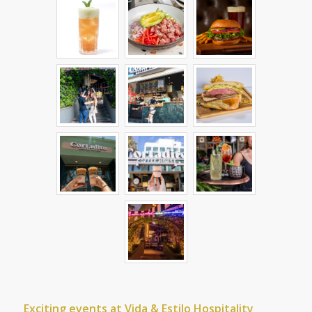
Exciting events at Vida & Estilo Hospitality