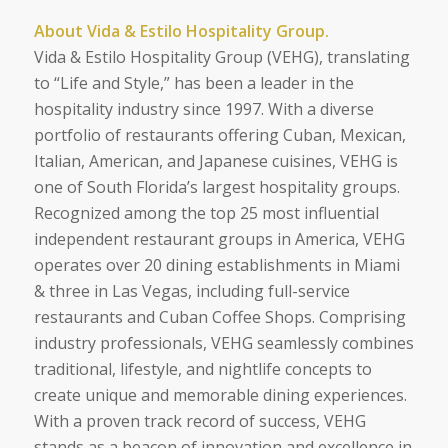
About Vida & Estilo Hospitality Group.
Vida & Estilo Hospitality Group (VEHG), translating
to “Life and Style,” has been a leader in the
hospitality industry since 1997. With a diverse
portfolio of restaurants offering Cuban, Mexican,
Italian, American, and Japanese cuisines, VEHG is
one of South Florida’s largest hospitality groups.
Recognized among the top 25 most influential
independent restaurant groups in America, VEHG
operates over 20 dining establishments in Miami
& three in Las Vegas, including full-service
restaurants and Cuban Coffee Shops. Comprising
industry professionals, VEHG seamlessly combines
traditional, lifestyle, and nightlife concepts to
create unique and memorable dining experiences.
With a proven track record of success, VEHG
stands as a beacon of innovation and excellence in