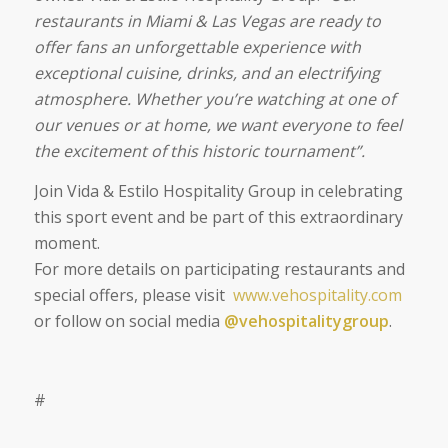
restaurants in Miami & Las Vegas are ready to
offer fans an unforgettable experience with
exceptional cuisine, drinks, and an electrifying
atmosphere. Whether you’re watching at one of
our venues or at home, we want everyone to feel
the excitement of this historic tournament”.
Join Vida & Estilo Hospitality Group in celebrating
this sport event and be part of this extraordinary
moment.
For more details on participating restaurants and
special offers, please visit
www.vehospitality.com
or follow on social media
@vehospitalitygroup
.
#