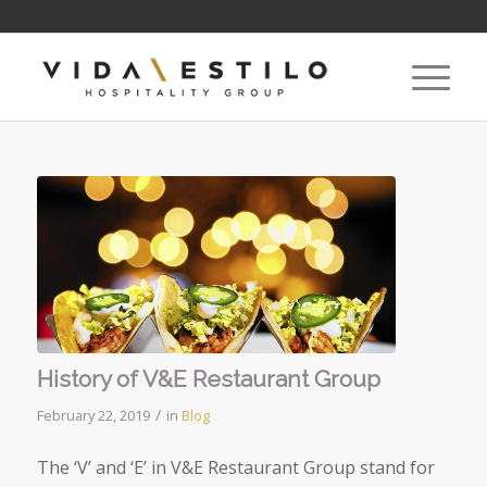
History of V&E Restaurant Group
/
February 22, 2019
in
Blog
The ‘V’ and ‘E’ in V&E Restaurant Group stand for