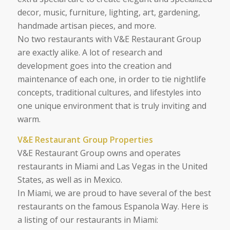
decor, music, furniture, lighting, art, gardening,
handmade artisan pieces, and more.
No two restaurants with V&E Restaurant Group
are exactly alike. A lot of research and
development goes into the creation and
maintenance of each one, in order to tie nightlife
concepts, traditional cultures, and lifestyles into
one unique environment that is truly inviting and
warm.
V&E Restaurant Group Properties
V&E Restaurant Group owns and operates
restaurants in Miami and Las Vegas in the United
States, as well as in Mexico.
In Miami, we are proud to have several of the best
restaurants on the famous Espanola Way. Here is
a listing of our restaurants in Miami: