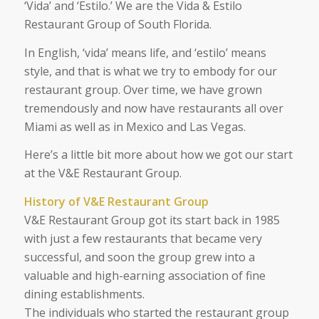
‘Vida’ and ‘Estilo.’ We are the Vida & Estilo
Restaurant Group of South Florida.
In English, ‘vida’ means life, and ‘estilo’ means
style, and that is what we try to embody for our
restaurant group. Over time, we have grown
tremendously and now have restaurants all over
Miami as well as in Mexico and Las Vegas.
Here’s a little bit more about how we got our start
at the V&E Restaurant Group.
History of V&E Restaurant Group
V&E Restaurant Group got its start back in 1985
with just a few restaurants that became very
successful, and soon the group grew into a
valuable and high-earning association of fine
dining establishments.
The individuals who started the restaurant group