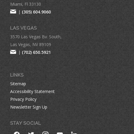
Miami, Fl 33130
|
(305) 604.9060
LAS VEGAS
3570 Las Vegas Bv. South,
Las Vegas, NV 89109
|
(702) 650.5921
LINKS
Sitemap
Accessibility Statement
Privacy Policy
Newsletter Sign Up
STAY SOCIAL
facebook
twitter
instagram
youtube
linkedin