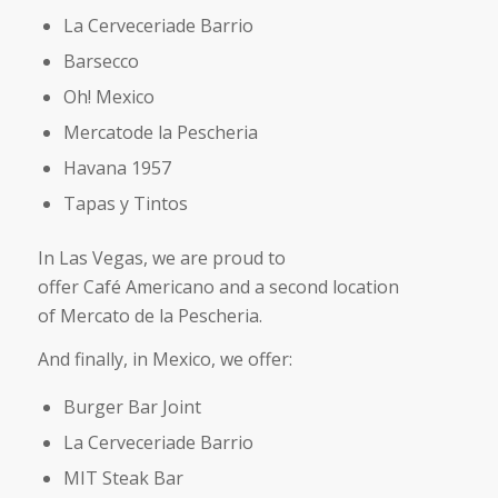
La Cerveceriade Barrio
Barsecco
Oh! Mexico
Mercatode la Pescheria
Havana 1957
Tapas y Tintos
In Las Vegas, we are proud to
offer Café Americano and a second location
of Mercato de la Pescheria.
And finally, in Mexico, we offer:
Burger Bar Joint
La Cerveceriade Barrio
MIT Steak Bar