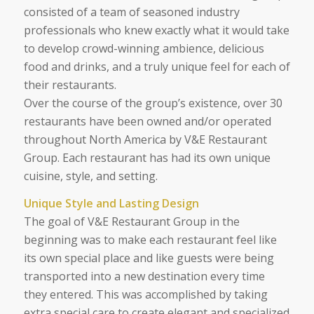
consisted of a team of seasoned industry
professionals who knew exactly what it would take
to develop crowd-winning ambience, delicious
food and drinks, and a truly unique feel for each of
their restaurants.
Over the course of the group’s existence, over 30
restaurants have been owned and/or operated
throughout North America by V&E Restaurant
Group. Each restaurant has had its own unique
cuisine, style, and setting.
Unique Style and Lasting Design
The goal of V&E Restaurant Group in the
beginning was to make each restaurant feel like
its own special place and like guests were being
transported into a new destination every time
they entered. This was accomplished by taking
extra special care to create elegant and specialized