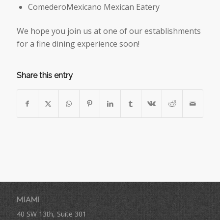
ComederoMexicano Mexican Eatery
We hope you join us at one of our establishments
for a fine dining experience soon!
Share this entry
MIAMI
40 SW 13th, Suite 301