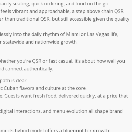
city seating, quick ordering, and food on the go.
 feels vibrant and approachable, a step above chain QSR.
r than traditional QSR, but still accessible given the quality
eamlessly into the daily rhythm of Miami or Las Vegas life,
r statewide and nationwide growth.
whether you’re QSR or fast casual, it’s about how well you
nd connect authentically.
ath is clear:
c Cuban flavors and culture at the core.
e. Guests want fresh food, delivered quickly, at a price that
digital interactions, and menu evolution all shape brand
i, its hybrid model offers a blueprint for growth: