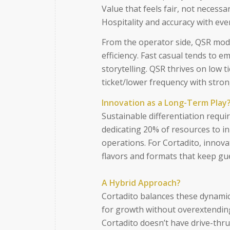
Value that feels fair, not necessar
Hospitality and accuracy with eve
From the operator side, QSR mode
efficiency. Fast casual tends to 
storytelling. QSR thrives on low t
ticket/lower frequency with stro
Innovation as a Long-Term Play
Sustainable differentiation requ
dedicating 20% of resources to i
operations. For Cortadito, innov
flavors and formats that keep gu
A Hybrid Approach?
Cortadito balances these dynamics
for growth without overextending
Cortadito doesn’t have drive-thru