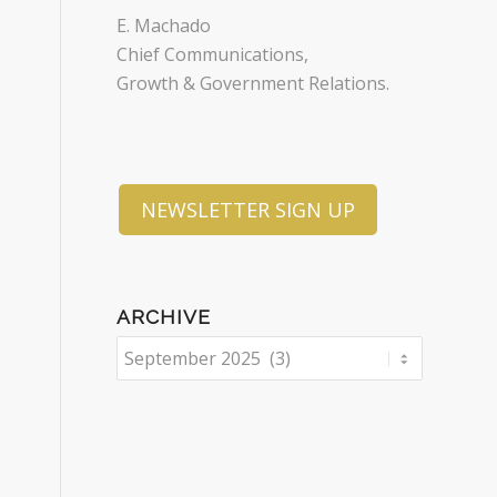
E. Machado
Chief Communications,
Growth & Government Relations.
NEWSLETTER SIGN UP
ARCHIVE