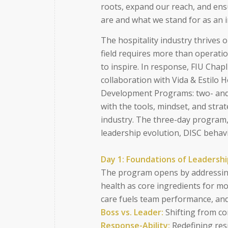
roots, expand our reach, and ens
are and what we stand for as an i
The hospitality industry thrives 
field requires more than operation
to inspire. In response, FIU Cha
collaboration with Vida & Estilo 
Development Programs: two- and 
with the tools, mindset, and strat
industry. The three-day program,
leadership evolution, DISC behavi
Day 1: Foundations of Leadersh
The program opens by addressing
health as core ingredients for m
care fuels team performance, and
Boss vs. Leader:
Shifting from co
Response-Ability:
Redefining resp