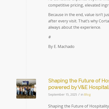
competitive pricing, elevated ing
Because in the end, value isn’t ju
after every visit. That’s why Cor
always about the experience.
#
By E. Machado
Shaping the Future of Hos
powered by V&E Hospital
/
September 15, 2025
in
Blog
Shaping the Future of Hospitalit