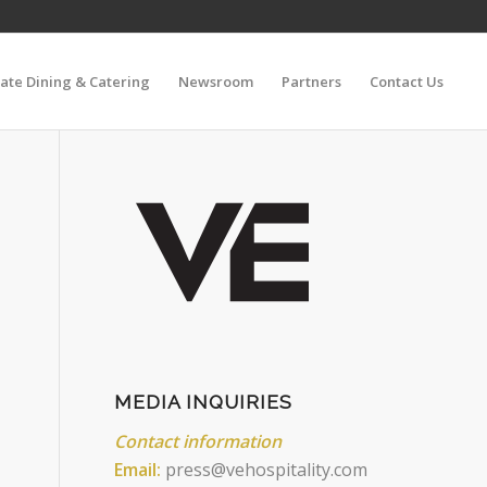
vate Dining & Catering
Newsroom
Partners
Contact Us
MEDIA INQUIRIES
Contact information
Email:
press@vehospitality.com