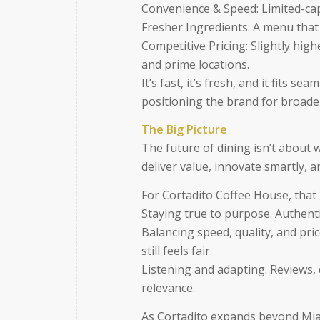
Convenience & Speed: Limited-capa
Fresher Ingredients: A menu that
Competitive Pricing: Slightly highe
and prime locations.
It’s fast, it’s fresh, and it fits s
positioning the brand for broade
The Big Picture
The future of dining isn’t about 
deliver value, innovate smartly, a
For Cortadito Coffee House, that p
Staying true to purpose. Authenti
Balancing speed, quality, and pric
still feels fair.
Listening and adapting. Reviews, 
relevance.
As Cortadito expands beyond Miam