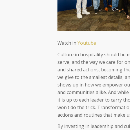
Watch in
Youtube
Culture in hospitality should be 
serve, and the way we care for on
and shared actions, becoming the
we give to the smallest details, 
shows up in how we empower our 
and communities alike. And while
it is up to each leader to carry 
won’t do the trick. Transformati
actions and routines that make u
By investing in leadership and cu