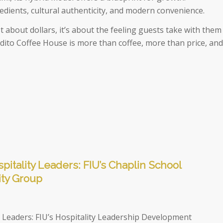
redients, cultural authenticity, and modern convenience.
st about dollars, it’s about the feeling guests take with them
tadito Coffee House is more than coffee, more than price, and
pitality Leaders: FIU’s Chaplin School
ity Group
y Leaders: FIU’s Hospitality Leadership Development