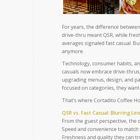
For years, the difference between
drive-thru meant QSR, while fresh
averages signaled fast casual. Bu
anymore.
Technology, consumer habits, and
casuals now embrace drive-thrus,
upgrading menus, design, and pa
focused on categories, they want 
That’s where Cortadito Coffee Ho
QSR vs. Fast Casual: Blurring Lin
From the guest perspective, the div
Speed and convenience to match w
Freshness and quality they can tr