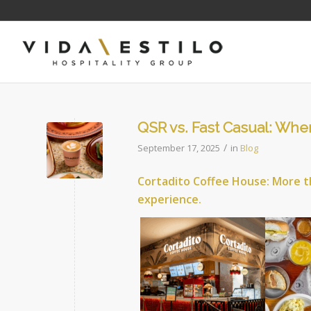
QSR vs. Fast Casual: Wher
/
September 17, 2025
in
Blog
Cortadito Coffee House: More t
experience.