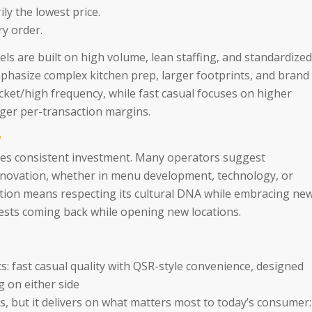
ily the lowest price.
ry order.
ls are built on high volume, lean staffing, and standardized
emphasize complex kitchen prep, larger footprints, and brand
icket/high frequency, while fast casual focuses on higher
nger per-transaction margins.
?
ires consistent investment. Many operators suggest
nnovation, whether in menu development, technology, or
ation means respecting its cultural DNA while embracing ne
ests coming back while opening new locations.
: fast casual quality with QSR-style convenience, designed
 on either side
s, but it delivers on what matters most to today’s consumer: