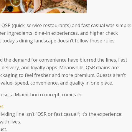
 QSR (quick-service restaurants) and fast casual was simple:
er ingredients, dine-in experiences, and higher check
t today’s dining landscape doesn’t follow those rules
 the demand for convenience have blurred the lines. Fast
 delivery, and loyalty apps. Meanwhile, QSR chains are
ckaging to feel fresher and more premium. Guests aren’t
value, speed, convenience, and quality in one place.
use, a Miami-born concept, comes in.
es
iding line isn’t “QSR or fast casual”; it’s the experience:
ith lives.
ust.