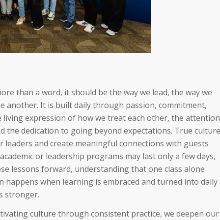
more than a word, it should be the way we lead, the way we
e another. It is built daily through passion, commitment,
 living expression of how we treat each other, the attention
and the dedication to going beyond expectations. True cultur
leaders and create meaningful connections with guests
 academic or leadership programs may last only a few days,
those lessons forward, understanding that one class alone
on happens when learning is embraced and turned into daily
s stronger.
ltivating culture through consistent practice, we deepen our