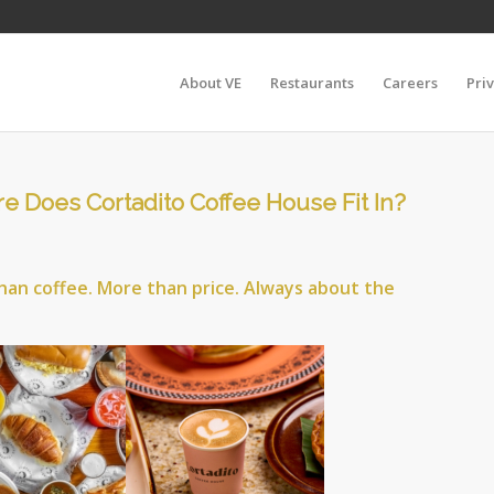
About VE
Restaurants
Careers
Pri
e Does Cortadito Coffee House Fit In?
han coffee. More than price. Always about the