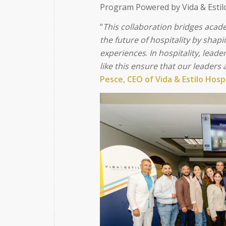
Program Powered by Vida & Estil
“
This collaboration bridges acade
the future of hospitality by shap
experiences
.
In hospitality, lead
like this ensure that our leaders
Pesce, CEO of Vida & Estilo Hosp