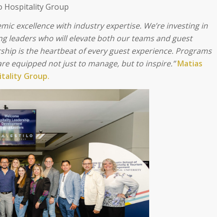
o Hospitality Group
mic excellence with industry expertise.
We’re investing in
ing leaders who will elevate both our teams and guest
ership is the heartbeat of every guest experience. Programs
 are equipped not just to manage, but to inspire.”
Matias
itality Group.