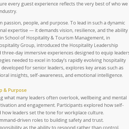
ure every guest experience reflects the very best of who we
ndustry.
on passion, people, and purpose. To lead in such a dynamic
al expertise — it demands vision, resilience, and the ability
plin School of Hospitality & Tourism Management, in
Hospitality Group, introduced the Hospitality Leadership
three-day immersive experiences designed to equip leader
egies needed to excel in today’s rapidly evolving hospitality
 developed for senior leaders, explores key areas such as
oral insights, self-awareness, and emotional intelligence.
ip & Purpose
 what many leaders often overlook, wellbeing and mental
otivation and engagement. Participants explored how self-
 how leaders set the tone for workplace culture.
mmand-driven roles to building safety and trust.
onsibility as the ability to respond rather than control.