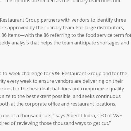
. The options are limited as the culinary team does not
Restaurant Group partners with vendors to identify three
re approved by the culinary team. For large distributors,
 86 items—with the 86 referring to the food service term fo
kly analysis that helps the team anticipate shortages and
k-to-week challenge for V&E Restaurant Group and for the
ity every week to ensure vendors are delivering on their
ices for the best deal that does not compromise quality
s size to the best extent possible, and seeks continuous
th at the corporate office and restaurant locations.
n die of a thousand cuts,” says Albert Llodra, CFO of V&E
tired of reviewing those thousand ways to get cut.”