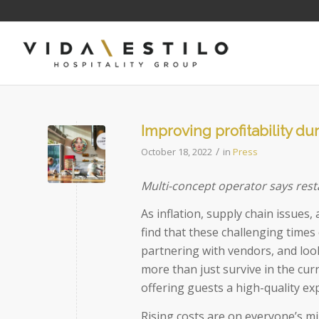
Improving profitability d
/
October 18, 2022
in
Press
Multi-concept operator says rest
As inflation, supply chain issues
find that these challenging time
partnering with vendors, and look
more than just survive in the cur
offering guests a high-quality ex
Rising costs are on everyone’s min