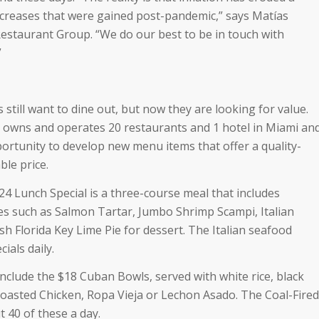
increases that were gained post-pandemic,” says Matías
estaurant Group. “We do our best to be in touch with
”
still want to dine out, but now they are looking for value.
 owns and operates 20 restaurants and 1 hotel in Miami an
ortunity to develop new menu items that offer a quality-
ble price.
24 Lunch Special is a three-course meal that includes
tes such as Salmon Tartar, Jumbo Shrimp Scampi, Italian
h Florida Key Lime Pie for dessert. The Italian seafood
ials daily.
nclude the $18 Cuban Bowls, served with white rice, black
oasted Chicken, Ropa Vieja or Lechon Asado. The Coal-Fired
 40 of these a day.