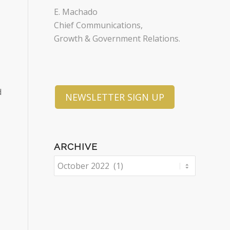
E. Machado
Chief Communications,
Growth & Government Relations.
d
NEWSLETTER SIGN UP
ARCHIVE