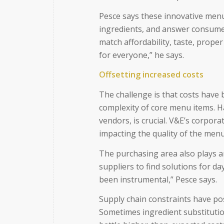
Pesce says these innovative menu
ingredients, and answer consume
match affordability, taste, proper
for everyone,” he says.
Offsetting increased costs
The challenge is that costs have 
complexity of core menu items. H
vendors, is crucial. V&E’s corpora
impacting the quality of the menu
The purchasing area also plays a
suppliers to find solutions for d
been instrumental,” Pesce says.
Supply chain constraints have po
Sometimes ingredient substitutio