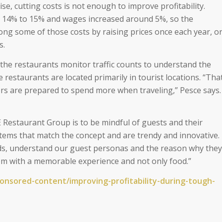
ise, cutting costs is not enough to improve profitability.
 14% to 15% and wages increased around 5%, so the
ong some of those costs by raising prices once each year, o
s.
 the restaurants monitor traffic counts to understand the
 restaurants are located primarily in tourist locations. “Tha
rs are prepared to spend more when traveling,” Pesce says.
 Restaurant Group is to be mindful of guests and their
items that match the concept and are trendy and innovative.
ds, understand our guest personas and the reason why they
hem with a memorable experience and not only food.”
ponsored-
content/improving-
profitability-during-tough-