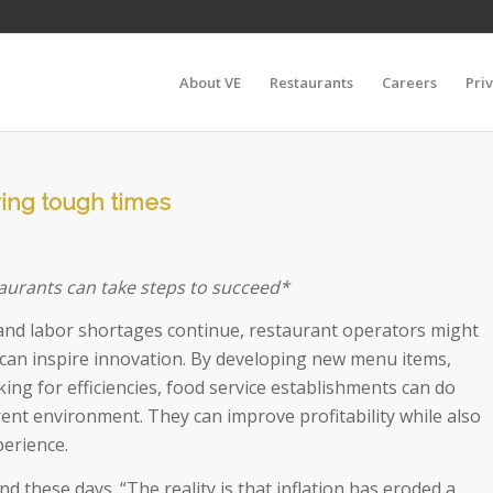
About VE
Restaurants
Careers
Pri
uring tough times
aurants can take steps to succeed*
, and labor shortages continue, restaurant operators might
s can inspire innovation. By developing new menu items,
ing for efficiencies, food service establishments can do
rent environment. They can improve profitability while also
perience.
d these days. “The reality is that inflation has eroded a