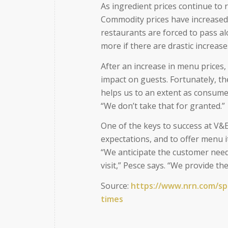
As ingredient prices continue to r
Commodity prices have increased
restaurants are forced to pass al
more if there are drastic increase
After an increase in menu prices,
impact on guests. Fortunately, the
helps us to an extent as consume
“We don’t take that for granted.”
One of the keys to success at V&E
expectations, and to offer menu 
“We anticipate the customer nee
visit,” Pesce says. “We provide t
Source:
https://www.nrn.com/s
times