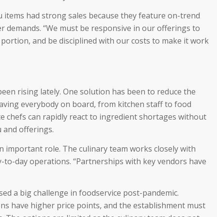
 items had strong sales because they feature on-trend
r demands. “We must be responsive in our offerings to
 portion, and be disciplined with our costs to make it work
been rising lately. One solution has been to reduce the
aving everybody on board, from kitchen staff to food
te chefs can rapidly react to ingredient shortages without
 and offerings.
n important role. The culinary team works closely with
ay-to-day operations. “Partnerships with key vendors have
sed a big challenge in foodservice post-pandemic.
ns have higher price points, and the establishment must