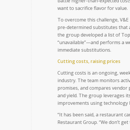
battle higher-than-expected costs
want to sacrifice flavor for value.
To overcome this challenge, V&E 
pre-determined substitutes that a
the group developed a list of Top
“unavailable”—and performs a wee
immediate substitutions.
Cutting costs, raising prices
Cutting costs is an ongoing, wee
industry. The team monitors activ
promises, and compares vendor pr
and yield. The group leverages it
improvements using technology bo
“It has been said, a restaurant ca
Restaurant Group. “We don’t get 