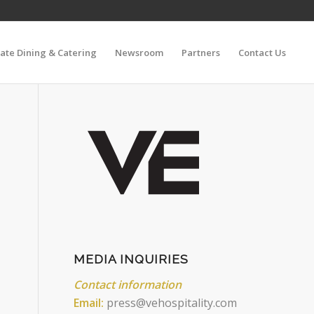
vate Dining & Catering
Newsroom
Partners
Contact Us
MEDIA INQUIRIES
Contact information
Email:
press@vehospitality.com