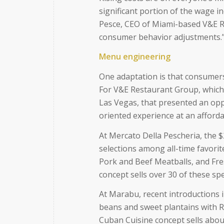
significant portion of the wage 
Pesce, CEO of Miami-based V&E R
consumer behavior adjustments.
Menu engineering
One adaptation is that consumers 
For V&E Restaurant Group, which
Las Vegas, that presented an opp
oriented experience at an afforda
At Mercato Della Pescheria, the $
selections among all-time favori
Pork and Beef Meatballs, and Fres
concept sells over 30 of these spec
At Marabu, recent introductions i
beans and sweet plantains with R
Cuban Cuisine concept sells about