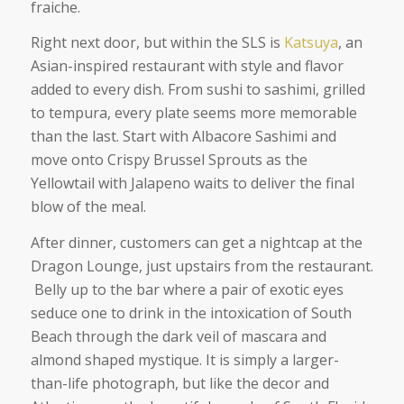
fraiche.
Right next door, but within the SLS is
Katsuya
, an
Asian-inspired restaurant with style and flavor
added to every dish. From sushi to sashimi, grilled
to tempura, every plate seems more memorable
than the last. Start with Albacore Sashimi and
move onto Crispy Brussel Sprouts as the
Yellowtail with Jalapeno waits to deliver the final
blow of the meal.
After dinner, customers can get a nightcap at the
Dragon Lounge, just upstairs from the restaurant.
Belly up to the bar where a pair of exotic eyes
seduce one to drink in the intoxication of South
Beach through the dark veil of mascara and
almond shaped mystique. It is simply a larger-
than-life photograph, but like the decor and