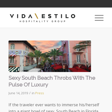
Sexy South Beach Throbs With The
Pulse Of Luxury
/
June 14, 2019
in
Press
If the traveler ever wants to immerse his/herself
into a giant bowl of sexy, South Beach in Florida