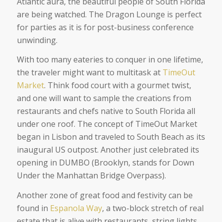
Atlantic aura, the beautiful people of South Florida
are being watched. The Dragon Lounge is perfect
for parties as it is for post-business conference
unwinding.
With too many eateries to conquer in one lifetime,
the traveler might want to multitask at
TimeOut
Market
. Think food court with a gourmet twist,
and one will want to sample the creations from
restaurants and chefs native to South Florida all
under one roof. The concept of TimeOut Market
began in Lisbon and traveled to South Beach as its
inaugural US outpost. Another just celebrated its
opening in DUMBO (Brooklyn, stands for Down
Under the Manhattan Bridge Overpass).
Another zone of great food and festivity can be
found in
Espanola Way
, a two-block stretch of real
estate that is alive with restaurants, string lights,