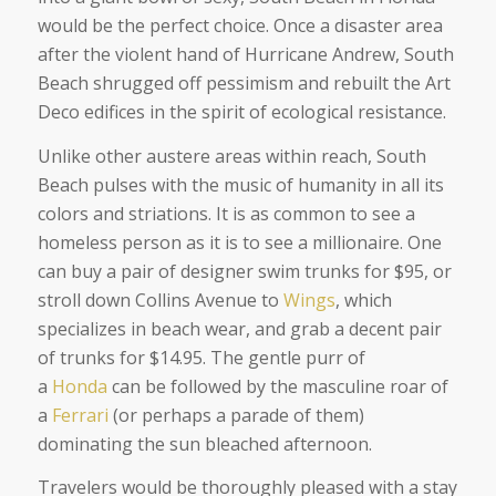
would be the perfect choice. Once a disaster area
after the violent hand of Hurricane Andrew, South
Beach shrugged off pessimism and rebuilt the Art
Deco edifices in the spirit of ecological resistance.
Unlike other austere areas within reach, South
Beach pulses with the music of humanity in all its
colors and striations. It is as common to see a
homeless person as it is to see a millionaire. One
can buy a pair of designer swim trunks for $95, or
stroll down Collins Avenue to
Wings
, which
specializes in beach wear, and grab a decent pair
of trunks for $14.95. The gentle purr of
a
Honda
can be followed by the masculine roar of
a
Ferrari
(or perhaps a parade of them)
dominating the sun bleached afternoon.
Travelers would be thoroughly pleased with a stay