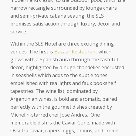
modern and classic, to the outdoor pool, which is a
narrow rectangle surrounded by lounge chairs
and semi-private cabana seating, the SLS
promises satisfaction through luxury, decor and
service.
Within the SLS Hotel are three exciting dining
venues. The first is
Bazaar Restaurant
which
glows with a Spanish aura through the tasteful
decor, highlighted by a huge chandelier encrusted
in seashells which adds to the subtle tones
embellished with tea lights and faux bookshelf
tapestries. The wine list, dominated by
Argentinian wines, is bold and aromatic, paired
perfectly with the gourmet dishes created by
Michelin-starred chef Jose Andres. One
memorable dish is the Caviar Cone, made with
Ossetra caviar, capers, eggs, onions, and creme