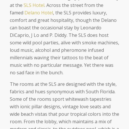
at the
SLS Hotel
. Across the street from the
famed
Delano Hotel
, the SLS provides luxury,
comfort and great hospitality, though the Delano
can boast the occasional stay by Leonardo
DiCaprio, J Lo and P. Diddy. The SLS does host
some wild pool parties, alive with smoke machines,
loud music, alcohol and pheromone infused
millennials waving their tattoos to the beat of
music with no particular message. Yet there was
no sad face in the bunch.
The rooms at the SLS are designed with the style,
fabrics and hues synonymous with South Florida.
Some of the rooms sport whitewash tapestries
with ionic pillar designs, vintage love seats and
wide beach vistas that pour tropical colors into the
room. From the lobby, which maintains a mix of