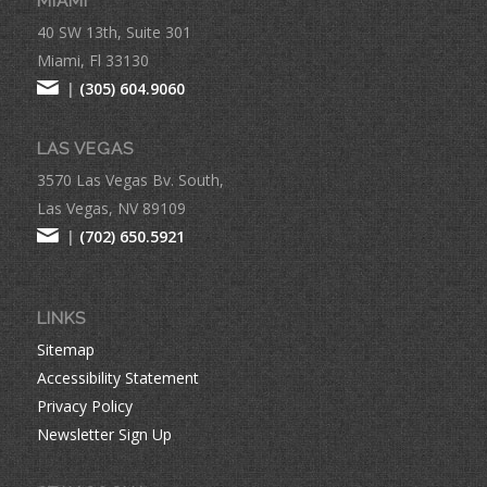
MIAMI
40 SW 13th, Suite 301
Miami, Fl 33130
|
(305) 604.9060
LAS VEGAS
3570 Las Vegas Bv. South,
Las Vegas, NV 89109
|
(702) 650.5921
LINKS
Sitemap
Accessibility Statement
Privacy Policy
Newsletter Sign Up