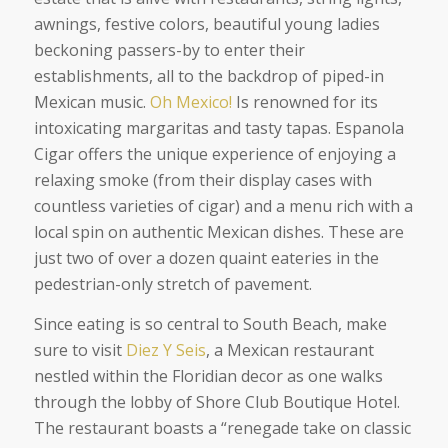
awnings, festive colors, beautiful young ladies
beckoning passers-by to enter their
establishments, all to the backdrop of piped-in
Mexican music.
Oh Mexico!
Is renowned for its
intoxicating margaritas and tasty tapas. Espanola
Cigar offers the unique experience of enjoying a
relaxing smoke (from their display cases with
countless varieties of cigar) and a menu rich with a
local spin on authentic Mexican dishes. These are
just two of over a dozen quaint eateries in the
pedestrian-only stretch of pavement.
Since eating is so central to South Beach, make
sure to visit
Diez Y Seis
, a Mexican restaurant
nestled within the Floridian decor as one walks
through the lobby of Shore Club Boutique Hotel.
The restaurant boasts a “renegade take on classic