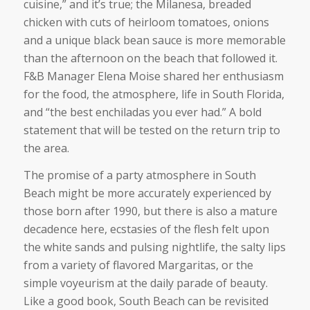
cuisine,” and it’s true; the Milanesa, breaded
chicken with cuts of heirloom tomatoes, onions
and a unique black bean sauce is more memorable
than the afternoon on the beach that followed it.
F&B Manager Elena Moise shared her enthusiasm
for the food, the atmosphere, life in South Florida,
and “the best enchiladas you ever had.” A bold
statement that will be tested on the return trip to
the area.
The promise of a party atmosphere in South
Beach might be more accurately experienced by
those born after 1990, but there is also a mature
decadence here, ecstasies of the flesh felt upon
the white sands and pulsing nightlife, the salty lips
from a variety of flavored Margaritas, or the
simple voyeurism at the daily parade of beauty.
Like a good book, South Beach can be revisited