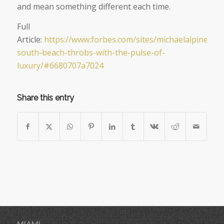
and mean something different each time.
Full
Article:
https://www.forbes.com/sites/michaelalpiner/20
south-beach-throbs-with-the-pulse-of-
luxury/#6680707a7024
Share this entry