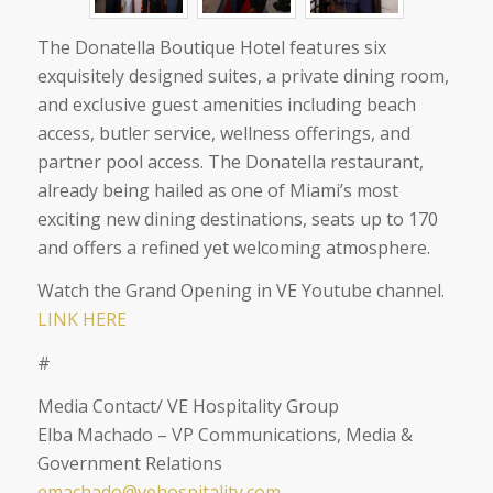
The Donatella Boutique Hotel features six
exquisitely designed suites, a private dining room,
and exclusive guest amenities including beach
access, butler service, wellness offerings, and
partner pool access. The Donatella restaurant,
already being hailed as one of Miami’s most
exciting new dining destinations, seats up to 170
and offers a refined yet welcoming atmosphere.
Watch the Grand Opening in VE Youtube channel.
LINK HERE
#
Media Contact/ VE Hospitality Group
Elba Machado – VP Communications, Media &
Government Relations
emachado@vehospitality.com