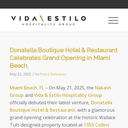
Donatella Boutique Hotel & Restaurant
Celebrates Grand Opening in Miami
Beach.
/
May 22, 2025
in
Press Releases
Miami Beach, FL
– On May 21, 2025, the
Nakash
Group
and
Vida & Estilo Hospitality Group
officially debuted their latest venture,
Donatella
Boutique Hotel & Restaurant,
with a glamorous
grand opening celebration at the historic Wallace
Tutt-designed property located at
1350 Collins