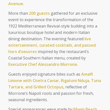
Avenue
.
More than
200 guests
gathered for an exclusive
event to experience the transformation of the
1922 Mediterranean Revival-style building into a
luxurious boutique hotel and modern Italian
dining destination. The evening featured
live
entertainment, curated cocktails, and passed
hors d’oeuvres
inspired by the restaurant’s
Coastal Southern Italian menu, created by
Executive Chef Alessandro Morrone
.
Guests enjoyed signature bites such as
Amalfi
Limone with Osetra Caviar, Rigatoni Nduja, Tuna
Tartare, and Grilled Octopus
, reflective of
Morrone’s Napoli roots and passion for fresh,
seasonal ingredients.
Special appearances were made by
Miami Beach