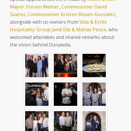
Mayor Steven Meiner
,
Commissioner David
Suarez
,
Commissioner Kristen Rosen-Gonzalez
,
alongside with co-owners from
Vida & Estilo
Hospitality Group Jamil Dib & Matias Pesce
, who
welcomed attendees and shared remarks about
the vision behind Donatella.