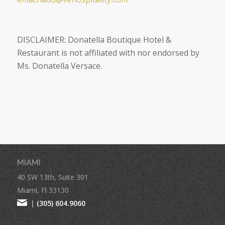
DISCLAIMER:
Donatella Boutique Hotel &
Restaurant is not affiliated with nor endorsed by
Ms. Donatella Versace.
MIAMI
40 SW 13th, Suite 301
Miami, Fl 33130
|
(305) 604.9060