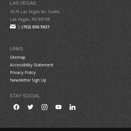
LAS VEGAS
3570 Las Vegas Bv. South,
Las Vegas, NV 89109
|
(702) 650.5921
LINKS
Sitemap
Accessibility Statement
Privacy Policy
Newsletter Sign Up
STAY SOCIAL
facebook
twitter
instagram
youtube
linkedin