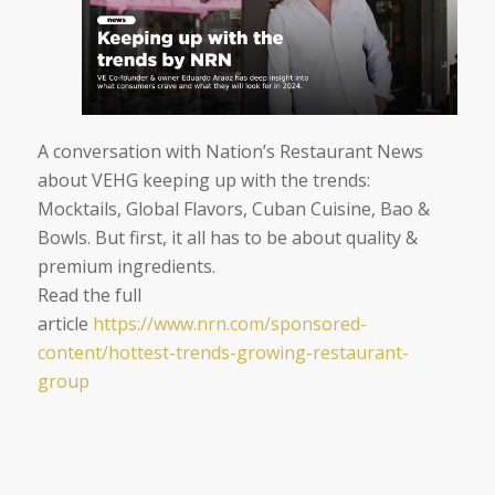
A conversation with Nation’s Restaurant News
about VEHG keeping up with the trends:
Mocktails, Global Flavors, Cuban Cuisine, Bao &
Bowls.
But first, it all has to be about quality &
premium ingredients.
Read the full
article
https://www.nrn.com/sponsored-
content/hottest-trends-
growing-restaurant-
group