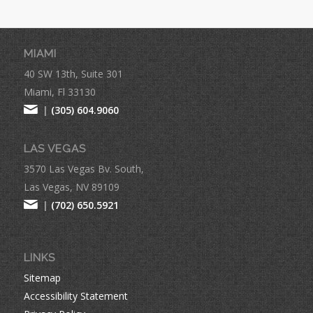
MIAMI
40 SW 13th, Suite 301
Miami, Fl 33130
|
(305) 604.9060
LAS VEGAS
3570 Las Vegas Bv. South,
Las Vegas, NV 89109
|
(702) 650.5921
LINKS
Sitemap
Accessibility Statement