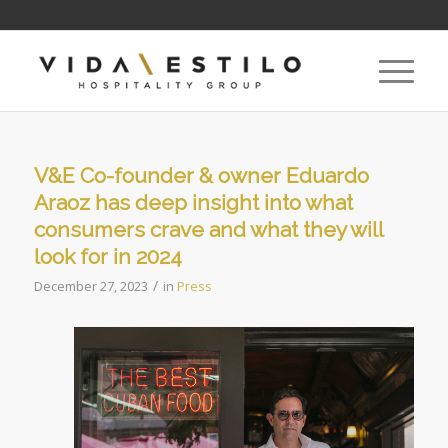
V&E Co-founder & owner Eduardo
Araoz has deep insight into what
consumers crave and what they will
look for in 2024
/
December 27, 2023
in
Press