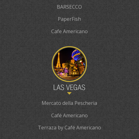
BARSECCO
PaperFish
Cafe Americano
Mercato della Pescheria
Café Americano
Terraza by Café Americano