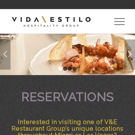
1
2
3
4
RESERVATIONS
Interested in visiting one of V&E
Restaurant Group’s unique locations