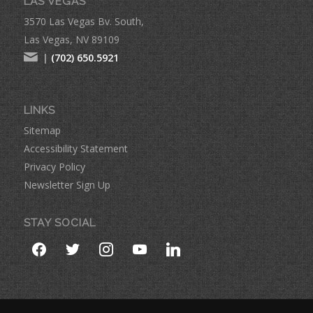
LAS VEGAS
3570 Las Vegas Bv. South,
Las Vegas, NV 89109
|
(702) 650.5921
LINKS
Sitemap
Accessibility Statement
Privacy Policy
Newsletter Sign Up
STAY SOCIAL
facebook
twitter
instagram
youtube
linkedin