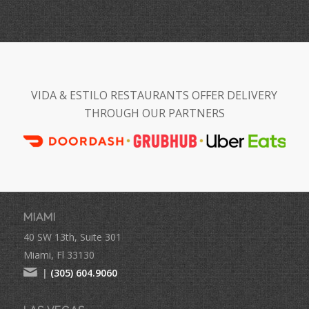
VIDA & ESTILO RESTAURANTS OFFER DELIVERY
THROUGH OUR PARTNERS
MIAMI
40 SW 13th, Suite 301
Miami, Fl 33130
|
(305) 604.9060