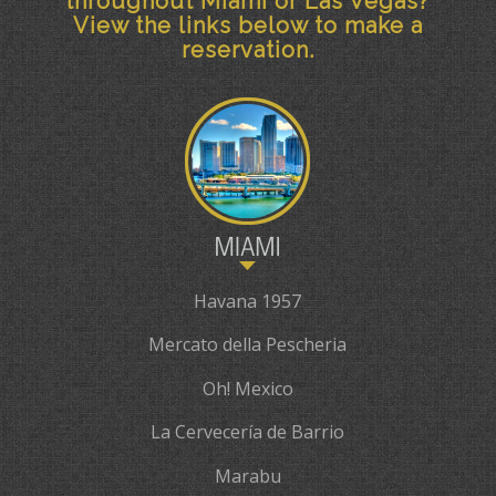
throughout Miami or Las Vegas?
View the links below to make a
reservation.
Havana 1957
Mercato della Pescheria
Oh! Mexico
La Cervecería de Barrio
Marabu